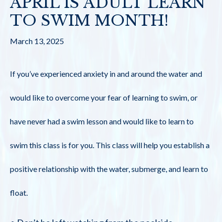
APRIL IS ADULT LEARN
TO SWIM MONTH!
March 13, 2025
If you’ve experienced anxiety in and around the water and
would like to overcome your fear of learning to swim, or
have never had a swim lesson and would like to learn to
swim this class is for you. This class will help you establish a
positive relationship with the water, submerge, and learn to
float.