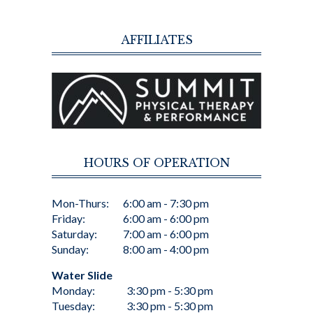
AFFILIATES
HOURS OF OPERATION
Mon-Thurs:
6:00 am - 7:30 pm
Friday:
6:00 am - 6:00 pm
Saturday:
7:00 am - 6:00 pm
Sunday:
8:00 am - 4:00 pm
Water Slide
Monday:
3:30 pm - 5:30 pm
Tuesday:
3:30 pm - 5:30 pm