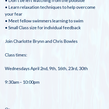
• Don’t be left watching from the poolside
• Learn relaxation techniques to help overcome
your fear
• Meet fellow swimmers learning to swim
• Small Class size for individual feedback
Join Charlotte Brynn and Chris Bowles
Class times:
Wednesdays April 2nd, 9th, 16th, 23rd, 30th
9:30am – 10:00pm