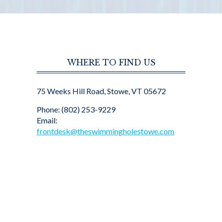
WHERE TO FIND US
75 Weeks Hill Road, Stowe, VT 05672
Phone: (802) 253-9229
Email:
frontdesk@theswimmingholestowe.com