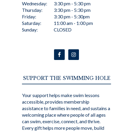
Wednesday:
3:30 pm - 5:30 pm
Thursday:
3:30 pm - 5:30 pm
Friday:
3:30 pm - 5:30pm
Saturday:
11:00 am - 1:00 pm
Sunday:
CLOSED
SUPPORT THE SWIMMING HOLE
Your support helps make swim lessons
accessible, provides membership
assistance to families in need, and sustains a
welcoming place where people of all ages
can swim, exercise, connect, and thrive.
Every gift helps more people move, build