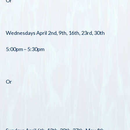
Or
Wednesdays April 2nd, 9th, 16th, 23rd, 30th
5:00pm – 5:30pm
Or