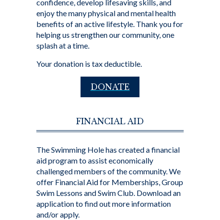
confidence, develop lifesaving skills, and
enjoy the many physical and mental health
benefits of an active lifestyle. Thank you for
helping us strengthen our community, one
splash at a time.
Your donation is tax deductible.
DONATE
FINANCIAL AID
The Swimming Hole has created a financial
aid program to assist economically
challenged members of the community. We
offer Financial Aid for Memberships, Group
Swim Lessons and Swim Club. Download an
application to find out more information
and/or apply.