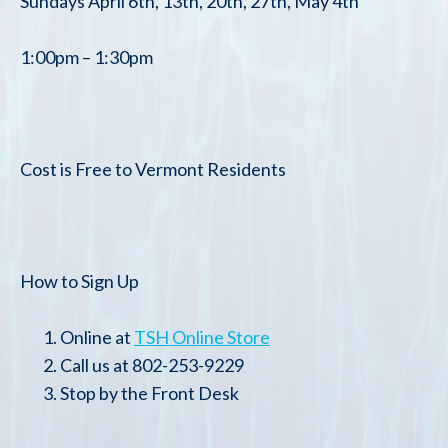
Sundays April 6th, 13th, 20th, 27th, May 4th
1:00pm – 1:30pm
Cost is Free to Vermont Residents
How to Sign Up
Online at
TSH Online Store
Call us at 802-253-9229
Stop by the Front Desk