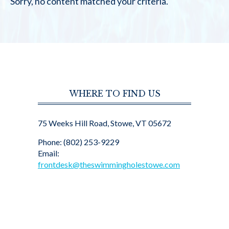
Sorry, no content matched your criteria.
WHERE TO FIND US
75 Weeks Hill Road, Stowe, VT 05672
Phone: (802) 253-9229
Email:
frontdesk@theswimmingholestowe.com