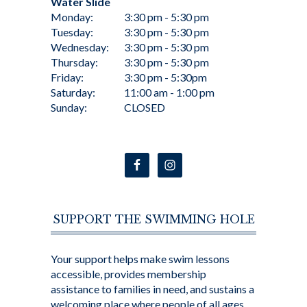
Water Slide
Monday:
3:30 pm - 5:30 pm
Tuesday:
3:30 pm - 5:30 pm
Wednesday:
3:30 pm - 5:30 pm
Thursday:
3:30 pm - 5:30 pm
Friday:
3:30 pm - 5:30pm
Saturday:
11:00 am - 1:00 pm
Sunday:
CLOSED
SUPPORT THE SWIMMING HOLE
Your support helps make swim lessons
accessible, provides membership
assistance to families in need, and sustains a
welcoming place where people of all ages