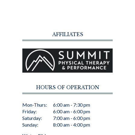
AFFILIATES
HOURS OF OPERATION
Mon-Thurs:
6:00 am - 7:30 pm
Friday:
6:00 am - 6:00 pm
Saturday:
7:00 am - 6:00 pm
Sunday:
8:00 am - 4:00 pm