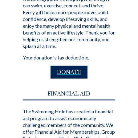
can swim, exercise, connect, and thrive.
Every gift helps more people move, build
confidence, develop lifesaving skills, and
enjoy the many physical and mental health
benefits of an active lifestyle. Thank you for
helping us strengthen our community, one
splash at a time.
Your donation is tax deductible.
DONATE
FINANCIAL AID
The Swimming Hole has created a financial
aid program to assist economically
challenged members of the community. We
offer Financial Aid for Memberships, Group