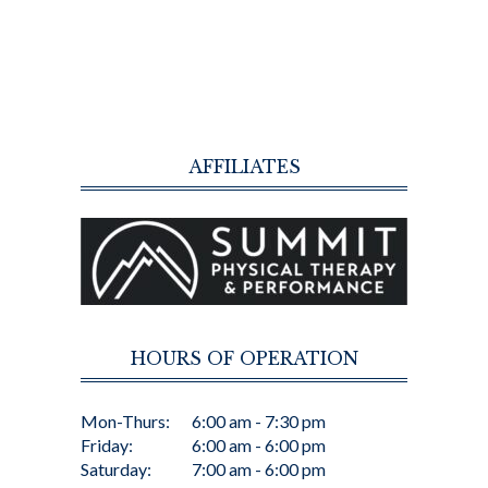
AFFILIATES
HOURS OF OPERATION
Mon-Thurs:
6:00 am - 7:30 pm
Friday:
6:00 am - 6:00 pm
Saturday:
7:00 am - 6:00 pm