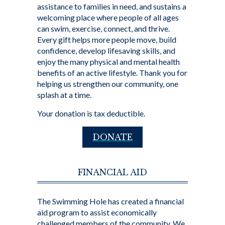
assistance to families in need, and sustains a
welcoming place where people of all ages
can swim, exercise, connect, and thrive.
Every gift helps more people move, build
confidence, develop lifesaving skills, and
enjoy the many physical and mental health
benefits of an active lifestyle. Thank you for
helping us strengthen our community, one
splash at a time.
Your donation is tax deductible.
DONATE
FINANCIAL AID
The Swimming Hole has created a financial
aid program to assist economically
challenged members of the community. We