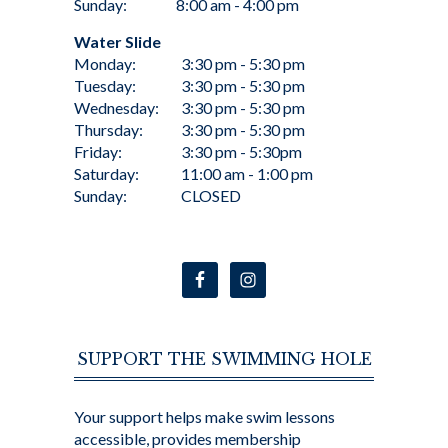
Sunday:
8:00 am - 4:00 pm
Water Slide
Monday:
3:30 pm - 5:30 pm
Tuesday:
3:30 pm - 5:30 pm
Wednesday:
3:30 pm - 5:30 pm
Thursday:
3:30 pm - 5:30 pm
Friday:
3:30 pm - 5:30pm
Saturday:
11:00 am - 1:00 pm
Sunday:
CLOSED
SUPPORT THE SWIMMING HOLE
Your support helps make swim lessons
accessible, provides membership