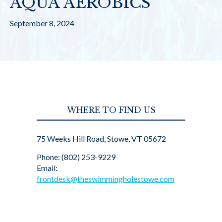
AQUA AEROBICS
September 8, 2024
WHERE TO FIND US
75 Weeks Hill Road, Stowe, VT 05672
Phone: (802) 253-9229
Email:
frontdesk@theswimmingholestowe.com