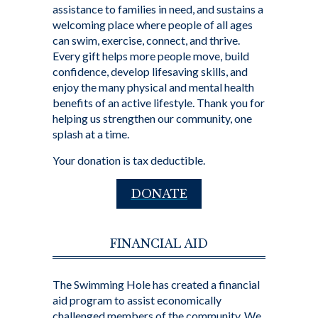
assistance to families in need, and sustains a
welcoming place where people of all ages
can swim, exercise, connect, and thrive.
Every gift helps more people move, build
confidence, develop lifesaving skills, and
enjoy the many physical and mental health
benefits of an active lifestyle. Thank you for
helping us strengthen our community, one
splash at a time.
Your donation is tax deductible.
DONATE
FINANCIAL AID
The Swimming Hole has created a financial
aid program to assist economically
challenged members of the community. We