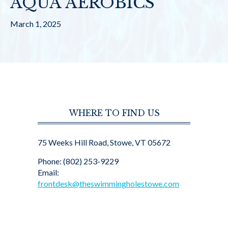
AQUA AEROBICS
March 1, 2025
WHERE TO FIND US
75 Weeks Hill Road, Stowe, VT 05672
Phone: (802) 253-9229
Email:
frontdesk@theswimmingholestowe.com