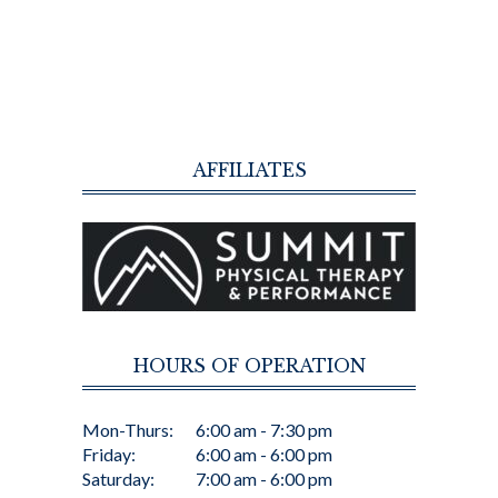
AFFILIATES
HOURS OF OPERATION
Mon-Thurs:
6:00 am - 7:30 pm
Friday:
6:00 am - 6:00 pm
Saturday:
7:00 am - 6:00 pm