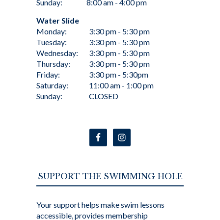
Sunday:
8:00 am - 4:00 pm
Water Slide
Monday:
3:30 pm - 5:30 pm
Tuesday:
3:30 pm - 5:30 pm
Wednesday:
3:30 pm - 5:30 pm
Thursday:
3:30 pm - 5:30 pm
Friday:
3:30 pm - 5:30pm
Saturday:
11:00 am - 1:00 pm
Sunday:
CLOSED
SUPPORT THE SWIMMING HOLE
Your support helps make swim lessons
accessible, provides membership