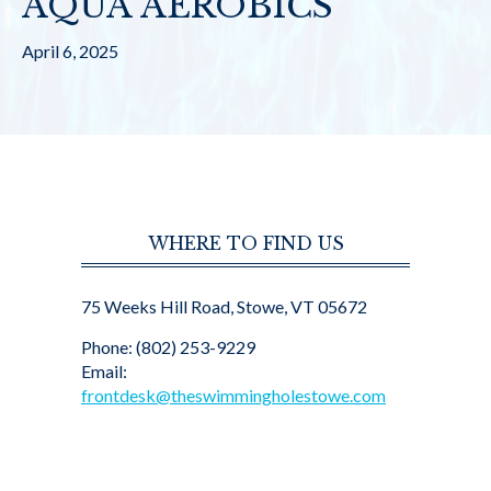
AQUA AEROBICS
April 6, 2025
WHERE TO FIND US
75 Weeks Hill Road, Stowe, VT 05672
Phone: (802) 253-9229
Email:
frontdesk@theswimmingholestowe.com