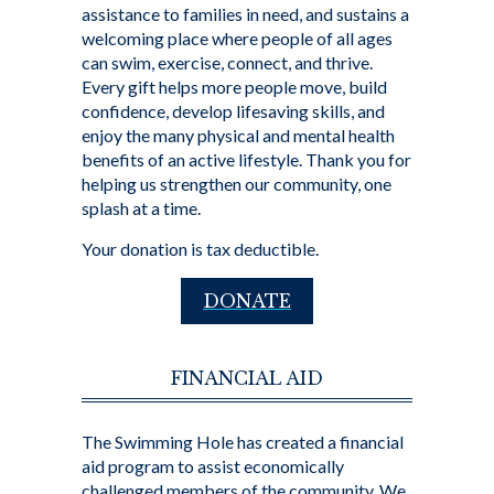
assistance to families in need, and sustains a
welcoming place where people of all ages
can swim, exercise, connect, and thrive.
Every gift helps more people move, build
confidence, develop lifesaving skills, and
enjoy the many physical and mental health
benefits of an active lifestyle. Thank you for
helping us strengthen our community, one
splash at a time.
Your donation is tax deductible.
DONATE
FINANCIAL AID
The Swimming Hole has created a financial
aid program to assist economically
challenged members of the community. We