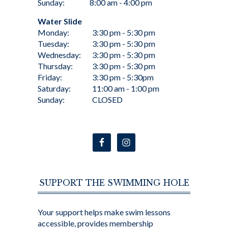
Sunday:
8:00 am - 4:00 pm
Water Slide
Monday:
3:30 pm - 5:30 pm
Tuesday:
3:30 pm - 5:30 pm
Wednesday:
3:30 pm - 5:30 pm
Thursday:
3:30 pm - 5:30 pm
Friday:
3:30 pm - 5:30pm
Saturday:
11:00 am - 1:00 pm
Sunday:
CLOSED
SUPPORT THE SWIMMING HOLE
Your support helps make swim lessons
accessible, provides membership