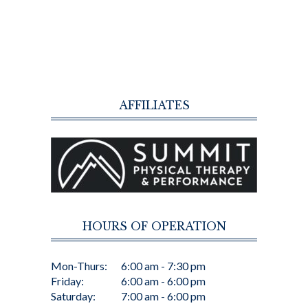
AFFILIATES
HOURS OF OPERATION
Mon-Thurs:
6:00 am - 7:30 pm
Friday:
6:00 am - 6:00 pm
Saturday:
7:00 am - 6:00 pm