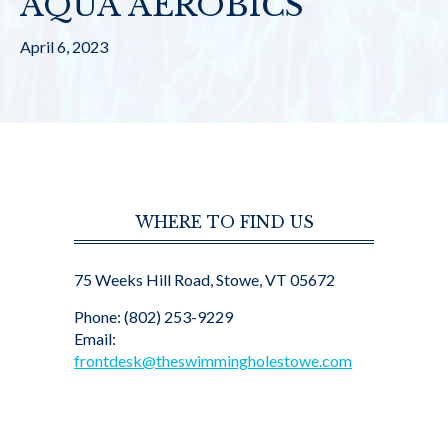
AQUA AEROBICS
April 6, 2023
WHERE TO FIND US
75 Weeks Hill Road, Stowe, VT 05672
Phone: (802) 253-9229
Email:
frontdesk@theswimmingholestowe.com