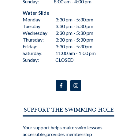
Sunday:
8:00 am - 4:00 pm
Water Slide
Monday:
3:30 pm - 5:30 pm
Tuesday:
3:30 pm - 5:30 pm
Wednesday:
3:30 pm - 5:30 pm
Thursday:
3:30 pm - 5:30 pm
Friday:
3:30 pm - 5:30pm
Saturday:
11:00 am - 1:00 pm
Sunday:
CLOSED
SUPPORT THE SWIMMING HOLE
Your support helps make swim lessons
accessible, provides membership