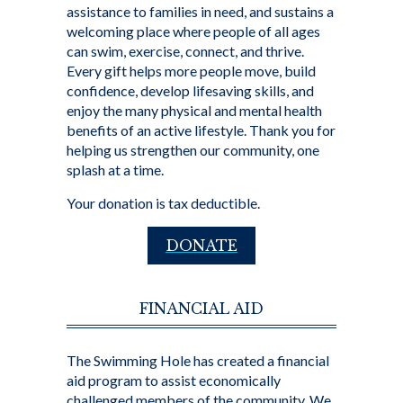
assistance to families in need, and sustains a
welcoming place where people of all ages
can swim, exercise, connect, and thrive.
Every gift helps more people move, build
confidence, develop lifesaving skills, and
enjoy the many physical and mental health
benefits of an active lifestyle. Thank you for
helping us strengthen our community, one
splash at a time.
Your donation is tax deductible.
DONATE
FINANCIAL AID
The Swimming Hole has created a financial
aid program to assist economically
challenged members of the community. We