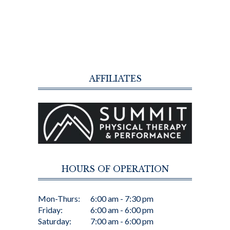
AFFILIATES
HOURS OF OPERATION
Mon-Thurs:
6:00 am - 7:30 pm
Friday:
6:00 am - 6:00 pm
Saturday:
7:00 am - 6:00 pm