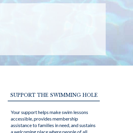
SUPPORT THE SWIMMING HOLE
Your support helps make swim lessons
accessible, provides membership
assistance to families in need, and sustains
a welcoming place where people of all