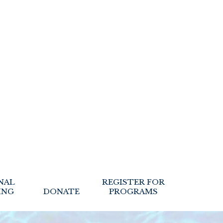
NAL
REGISTER FOR
ING
DONATE
PROGRAMS