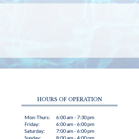
HOURS OF OPERATION
Mon-Thurs:
6:00 am - 7:30 pm
Friday:
6:00 am - 6:00 pm
Saturday:
7:00 am - 6:00 pm
Sunday:
8:00 am - 4:00 pm