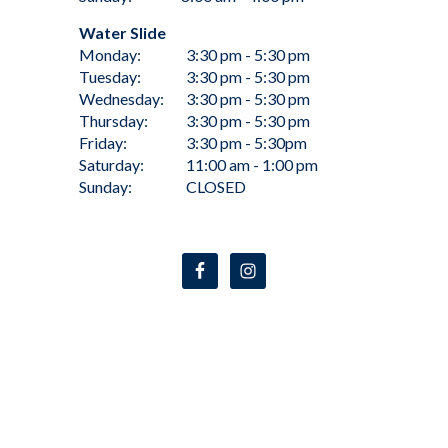
Water Slide
Monday:
3:30 pm - 5:30 pm
Tuesday:
3:30 pm - 5:30 pm
Wednesday:
3:30 pm - 5:30 pm
Thursday:
3:30 pm - 5:30 pm
Friday:
3:30 pm - 5:30pm
Saturday:
11:00 am - 1:00 pm
Sunday:
CLOSED