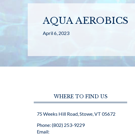
AQUA AEROBICS
April 6, 2023
WHERE TO FIND US
75 Weeks Hill Road, Stowe, VT 05672
Phone: (802) 253-9229
Email: