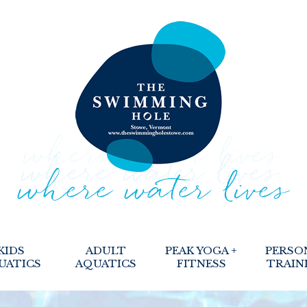
KIDS
ADULT
PEAK YOGA +
PERSO
UATICS
AQUATICS
FITNESS
TRAIN