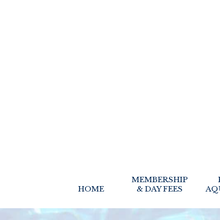
MEMBERSHIP
HOME
& DAY FEES
AQ