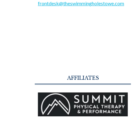
frontdesk@theswimmingholestowe.com
AFFILIATES