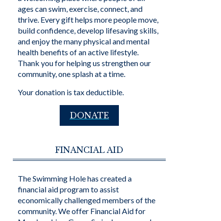
ages can swim, exercise, connect, and
thrive. Every gift helps more people move,
build confidence, develop lifesaving skills,
and enjoy the many physical and mental
health benefits of an active lifestyle.
Thank you for helping us strengthen our
community, one splash at a time.
Your donation is tax deductible.
DONATE
FINANCIAL AID
The Swimming Hole has created a
financial aid program to assist
economically challenged members of the
community. We offer Financial Aid for