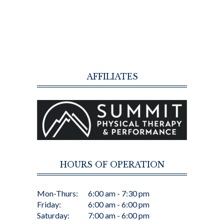
AFFILIATES
HOURS OF OPERATION
Mon-Thurs:
6:00 am - 7:30 pm
Friday:
6:00 am - 6:00 pm
Saturday:
7:00 am - 6:00 pm