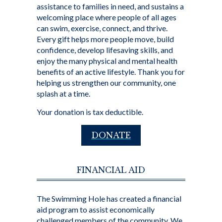
assistance to families in need, and sustains a
welcoming place where people of all ages
can swim, exercise, connect, and thrive.
Every gift helps more people move, build
confidence, develop lifesaving skills, and
enjoy the many physical and mental health
benefits of an active lifestyle. Thank you for
helping us strengthen our community, one
splash at a time.
Your donation is tax deductible.
DONATE
FINANCIAL AID
The Swimming Hole has created a financial
aid program to assist economically
challenged members of the community. We