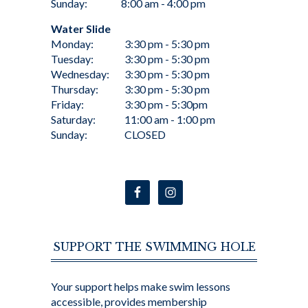
Sunday:
8:00 am - 4:00 pm
Water Slide
Monday:
3:30 pm - 5:30 pm
Tuesday:
3:30 pm - 5:30 pm
Wednesday:
3:30 pm - 5:30 pm
Thursday:
3:30 pm - 5:30 pm
Friday:
3:30 pm - 5:30pm
Saturday:
11:00 am - 1:00 pm
Sunday:
CLOSED
SUPPORT THE SWIMMING HOLE
Your support helps make swim lessons
accessible, provides membership