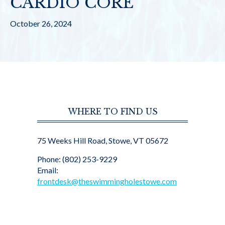
CARDIO CORE
October 26, 2024
WHERE TO FIND US
75 Weeks Hill Road, Stowe, VT 05672
Phone: (802) 253-9229
Email:
frontdesk@theswimmingholestowe.com