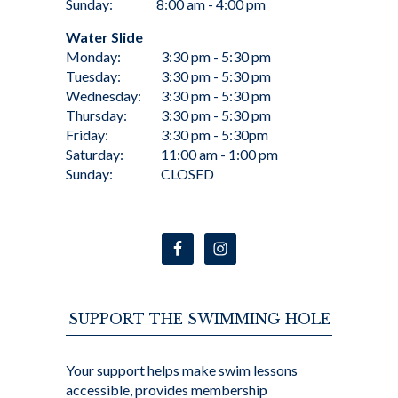
Sunday:
8:00 am - 4:00 pm
Water Slide
Monday:
3:30 pm - 5:30 pm
Tuesday:
3:30 pm - 5:30 pm
Wednesday:
3:30 pm - 5:30 pm
Thursday:
3:30 pm - 5:30 pm
Friday:
3:30 pm - 5:30pm
Saturday:
11:00 am - 1:00 pm
Sunday:
CLOSED
SUPPORT THE SWIMMING HOLE
Your support helps make swim lessons
accessible, provides membership