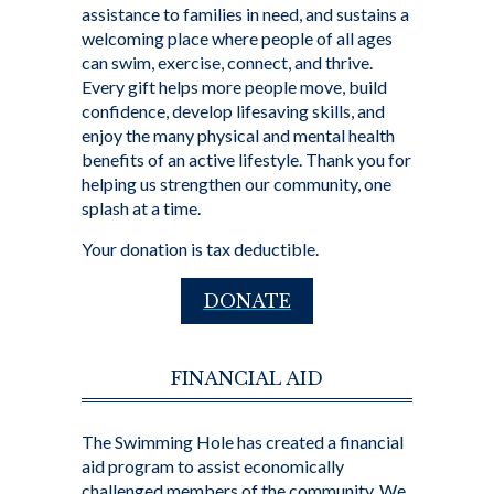
assistance to families in need, and sustains a
welcoming place where people of all ages
can swim, exercise, connect, and thrive.
Every gift helps more people move, build
confidence, develop lifesaving skills, and
enjoy the many physical and mental health
benefits of an active lifestyle. Thank you for
helping us strengthen our community, one
splash at a time.
Your donation is tax deductible.
DONATE
FINANCIAL AID
The Swimming Hole has created a financial
aid program to assist economically
challenged members of the community. We