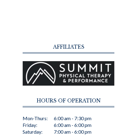
AFFILIATES
HOURS OF OPERATION
Mon-Thurs:
6:00 am - 7:30 pm
Friday:
6:00 am - 6:00 pm
Saturday:
7:00 am - 6:00 pm