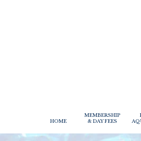
MEMBERSHIP
HOME
& DAY FEES
AQ