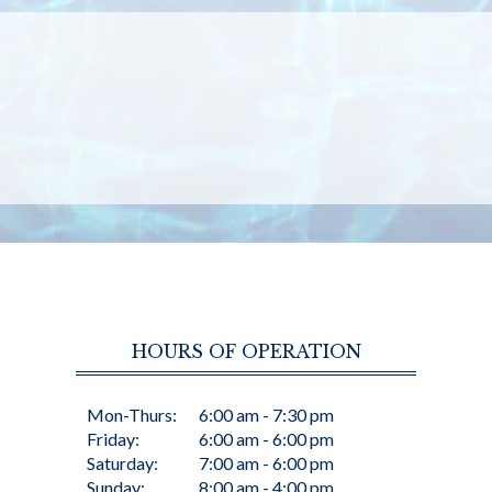
HOURS OF OPERATION
Mon-Thurs:
6:00 am - 7:30 pm
Friday:
6:00 am - 6:00 pm
Saturday:
7:00 am - 6:00 pm
Sunday:
8:00 am - 4:00 pm