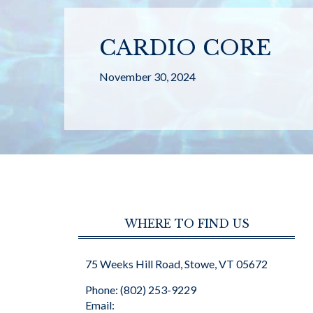
CARDIO CORE
November 30, 2024
WHERE TO FIND US
75 Weeks Hill Road, Stowe, VT 05672
Phone: (802) 253-9229
Email: