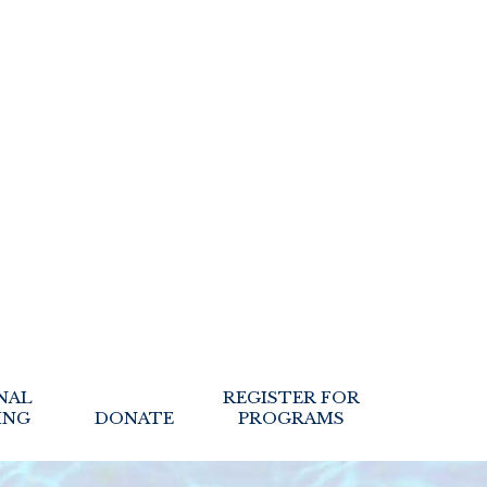
NAL
REGISTER FOR
ING
DONATE
PROGRAMS