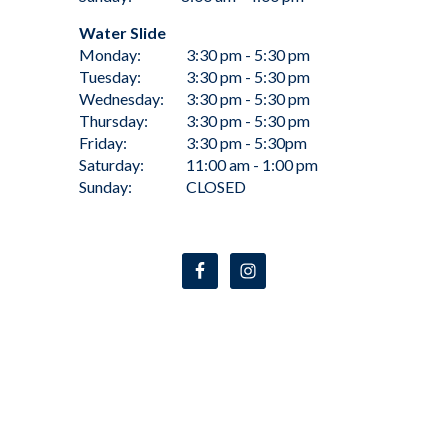
Water Slide
Monday:
3:30 pm - 5:30 pm
Tuesday:
3:30 pm - 5:30 pm
Wednesday:
3:30 pm - 5:30 pm
Thursday:
3:30 pm - 5:30 pm
Friday:
3:30 pm - 5:30pm
Saturday:
11:00 am - 1:00 pm
Sunday:
CLOSED