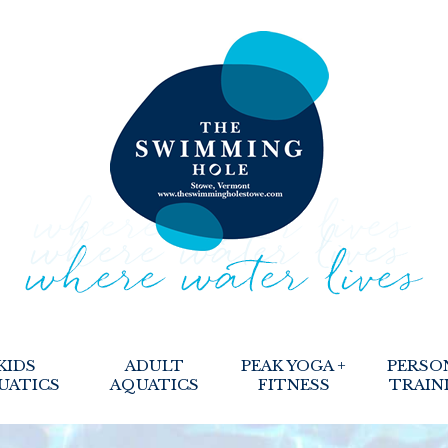
KIDS
ADULT
PEAK YOGA +
PERSO
UATICS
AQUATICS
FITNESS
TRAIN