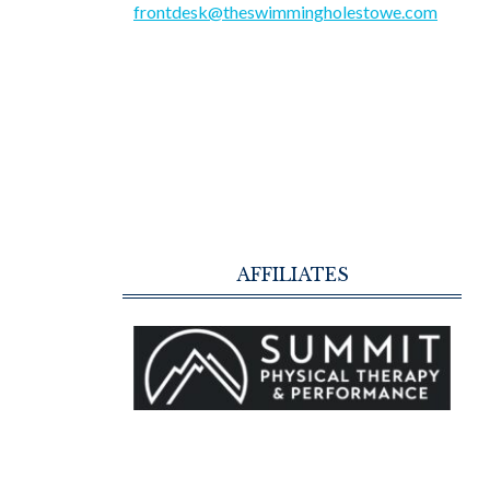
frontdesk@theswimmingholestowe.com
AFFILIATES