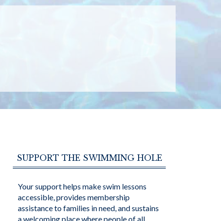
SUPPORT THE SWIMMING HOLE
Your support helps make swim lessons
accessible, provides membership
assistance to families in need, and sustains
a welcoming place where people of all