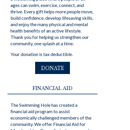
ages can swim, exercise, connect, and
thrive. Every gift helps more people move,
build confidence, develop lifesaving skills,
and enjoy the many physical and mental
health benefits of an active lifestyle.
Thank you for helping us strengthen our
community, one splash at a time.
Your donation is tax deductible.
DONATE
FINANCIAL AID
The Swimming Hole has created a
financial aid program to assist
economically challenged members of the
community. We offer Financial Aid for