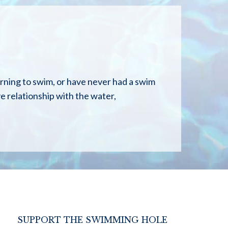
arning to swim, or have never had a swim
ive relationship with the water,
SUPPORT THE SWIMMING HOLE