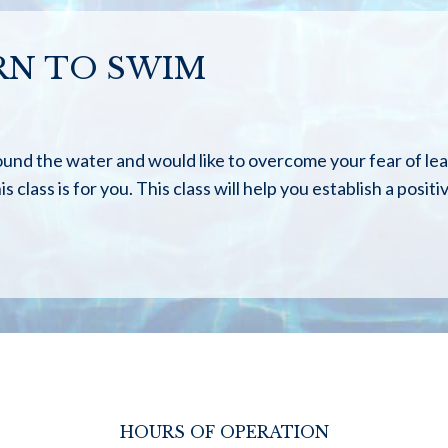
RN TO SWIM
ound the water and would like to overcome your fear of le
s class is for you. This class will help you establish a posit
HOURS OF OPERATION