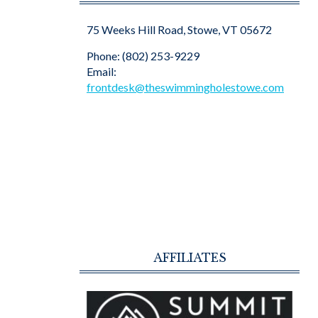
75 Weeks Hill Road, Stowe, VT 05672
Phone: (802) 253-9229
Email:
frontdesk@theswimmingholestowe.com
AFFILIATES