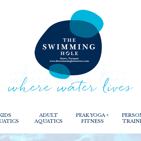
KIDS
ADULT
PEAK YOGA +
PERSO
UATICS
AQUATICS
FITNESS
TRAIN