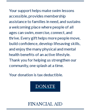
Your support helps make swim lessons
accessible, provides membership
assistance to families in need, and sustains
a welcoming place where people of all
ages can swim, exercise, connect, and
thrive. Every gift helps more people move,
build confidence, develop lifesaving skills,
and enjoy the many physical and mental
health benefits of an active lifestyle.
Thank you for helping us strengthen our
community, one splash at a time.
Your donation is tax deductible.
DONATE
FINANCIAL AID