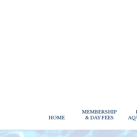
MEMBERSHIP
HOME
& DAY FEES
AQ