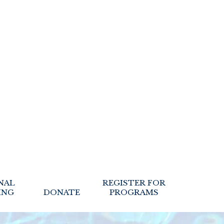
NAL
REGISTER FOR
ING
DONATE
PROGRAMS