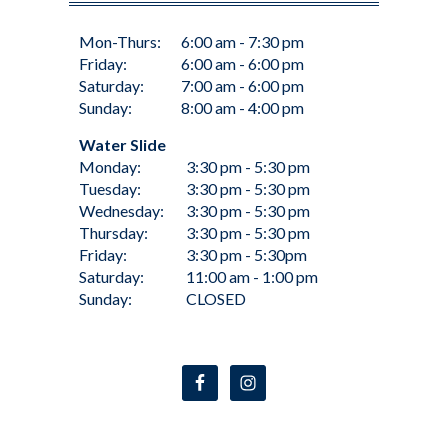
Mon-Thurs:
6:00 am - 7:30 pm
Friday:
6:00 am - 6:00 pm
Saturday:
7:00 am - 6:00 pm
Sunday:
8:00 am - 4:00 pm
Water Slide
Monday:
3:30 pm - 5:30 pm
Tuesday:
3:30 pm - 5:30 pm
Wednesday:
3:30 pm - 5:30 pm
Thursday:
3:30 pm - 5:30 pm
Friday:
3:30 pm - 5:30pm
Saturday:
11:00 am - 1:00 pm
Sunday:
CLOSED