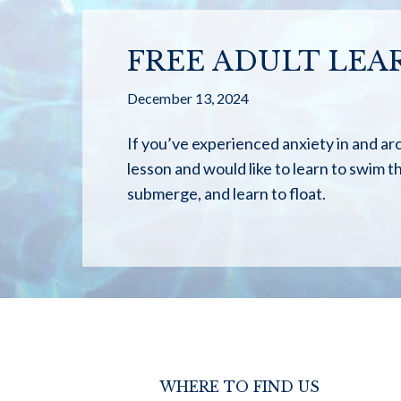
FREE ADULT LEA
December 13, 2024
If you’ve experienced anxiety in and ar
lesson and would like to learn to swim thi
submerge, and learn to float.
WHERE TO FIND US