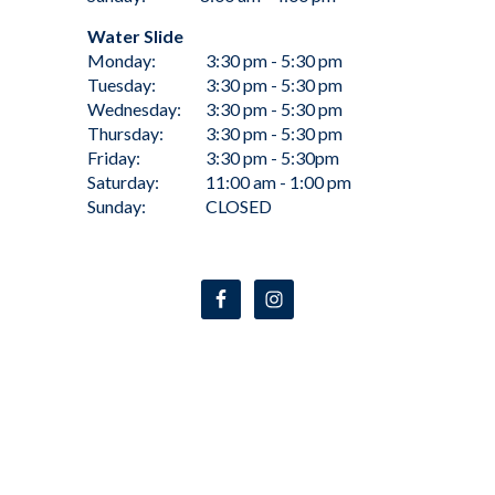
Water Slide
Monday:
3:30 pm - 5:30 pm
Tuesday:
3:30 pm - 5:30 pm
Wednesday:
3:30 pm - 5:30 pm
Thursday:
3:30 pm - 5:30 pm
Friday:
3:30 pm - 5:30pm
Saturday:
11:00 am - 1:00 pm
Sunday:
CLOSED