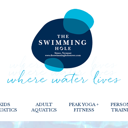
KIDS
ADULT
PEAK YOGA +
PERSO
UATICS
AQUATICS
FITNESS
TRAIN