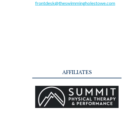
frontdesk@theswimmingholestowe.com
AFFILIATES