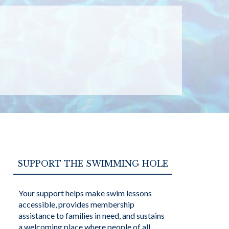
SUPPORT THE SWIMMING HOLE
Your support helps make swim lessons
accessible, provides membership
assistance to families in need, and sustains
a welcoming place where people of all