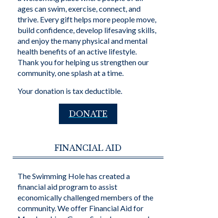
ages can swim, exercise, connect, and
thrive. Every gift helps more people move,
build confidence, develop lifesaving skills,
and enjoy the many physical and mental
health benefits of an active lifestyle.
Thank you for helping us strengthen our
community, one splash at a time.
Your donation is tax deductible.
DONATE
FINANCIAL AID
The Swimming Hole has created a
financial aid program to assist
economically challenged members of the
community. We offer Financial Aid for