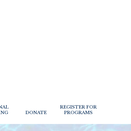
NAL
REGISTER FOR
ING
DONATE
PROGRAMS