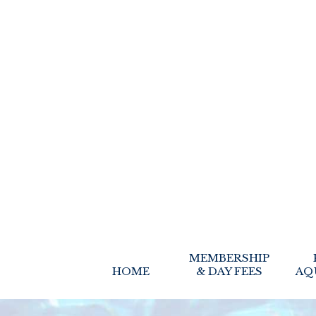
MEMBERSHIP
HOME
& DAY FEES
AQ