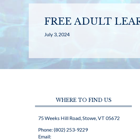
FREE ADULT LEA
July 3, 2024
WHERE TO FIND US
75 Weeks Hill Road, Stowe, VT 05672
Phone: (802) 253-9229
Email: