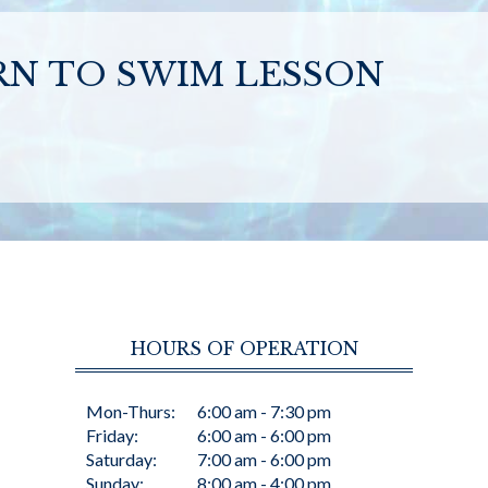
RN TO SWIM LESSON
HOURS OF OPERATION
Mon-Thurs:
6:00 am - 7:30 pm
Friday:
6:00 am - 6:00 pm
Saturday:
7:00 am - 6:00 pm
Sunday:
8:00 am - 4:00 pm