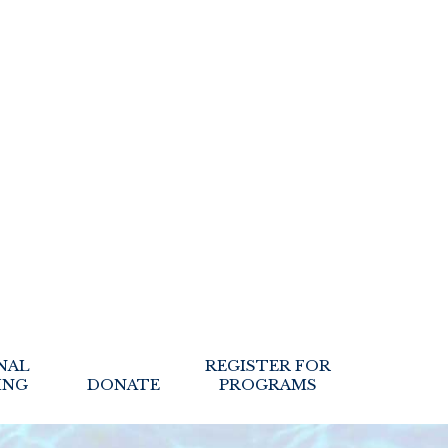
NAL
REGISTER FOR
ING
DONATE
PROGRAMS