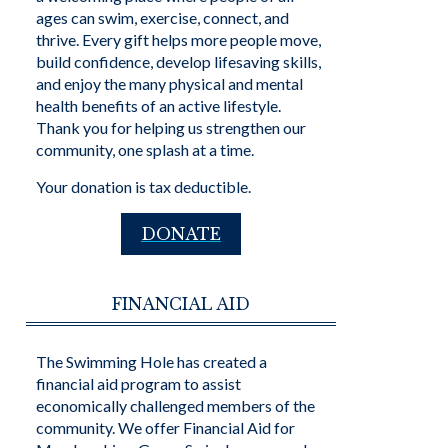
ages can swim, exercise, connect, and
thrive. Every gift helps more people move,
build confidence, develop lifesaving skills,
and enjoy the many physical and mental
health benefits of an active lifestyle.
Thank you for helping us strengthen our
community, one splash at a time.
Your donation is tax deductible.
DONATE
FINANCIAL AID
The Swimming Hole has created a
financial aid program to assist
economically challenged members of the
community. We offer Financial Aid for