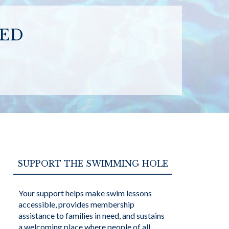
SED
SUPPORT THE SWIMMING HOLE
Your support helps make swim lessons
accessible, provides membership
assistance to families in need, and sustains
a welcoming place where people of all