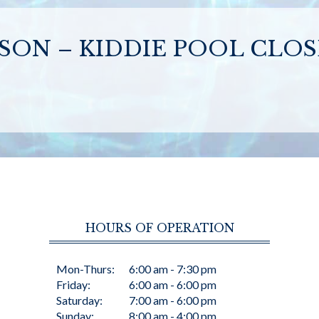
SON – KIDDIE POOL CLO
HOURS OF OPERATION
Mon-Thurs:
6:00 am - 7:30 pm
Friday:
6:00 am - 6:00 pm
Saturday:
7:00 am - 6:00 pm
Sunday:
8:00 am - 4:00 pm