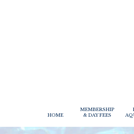
MEMBERSHIP
HOME
& DAY FEES
AQ