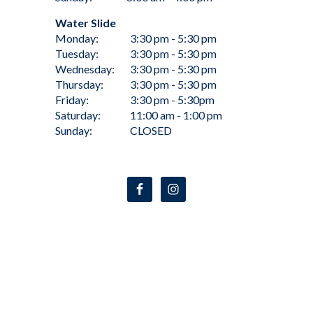
Water Slide
Monday:
3:30 pm - 5:30 pm
Tuesday:
3:30 pm - 5:30 pm
Wednesday:
3:30 pm - 5:30 pm
Thursday:
3:30 pm - 5:30 pm
Friday:
3:30 pm - 5:30pm
Saturday:
11:00 am - 1:00 pm
Sunday:
CLOSED