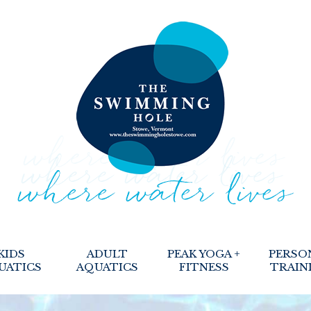
KIDS
ADULT
PEAK YOGA +
PERSO
UATICS
AQUATICS
FITNESS
TRAIN