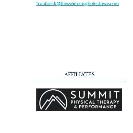
frontdesk@theswimmingholestowe.com
AFFILIATES