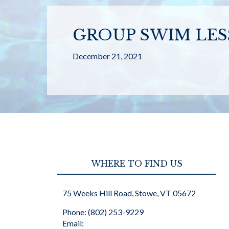
GROUP SWIM LES
December 21, 2021
WHERE TO FIND US
75 Weeks Hill Road, Stowe, VT 05672
Phone: (802) 253-9229
Email: