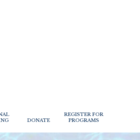
NAL
REGISTER FOR
ING
DONATE
PROGRAMS