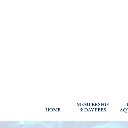
MEMBERSHIP
HOME
& DAY FEES
AQ