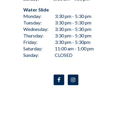
Water Slide
Monday:
3:30 pm - 5:30 pm
Tuesday:
3:30 pm - 5:30 pm
Wednesday:
3:30 pm - 5:30 pm
Thursday:
3:30 pm - 5:30 pm
Friday:
3:30 pm - 5:30pm
Saturday:
11:00 am - 1:00 pm
Sunday:
CLOSED