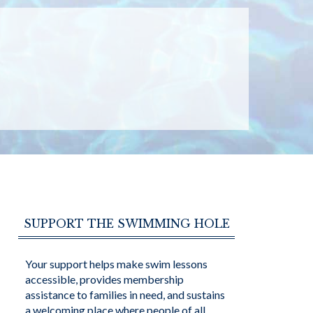
SUPPORT THE SWIMMING HOLE
Your support helps make swim lessons
accessible, provides membership
assistance to families in need, and sustains
a welcoming place where people of all