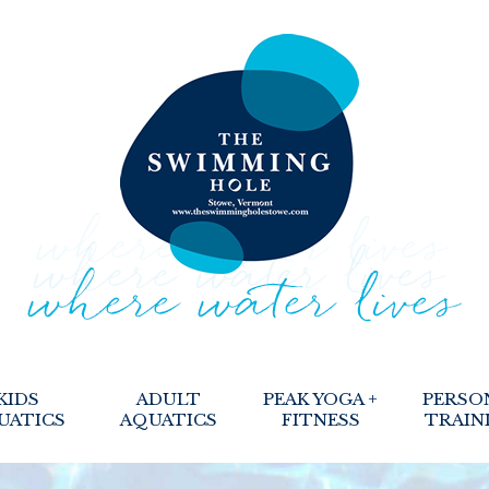
KIDS
ADULT
PEAK YOGA +
PERSO
UATICS
AQUATICS
FITNESS
TRAIN