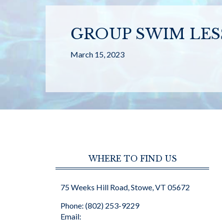
GROUP SWIM LE
March 15, 2023
WHERE TO FIND US
75 Weeks Hill Road, Stowe, VT 05672
Phone: (802) 253-9229
Email: