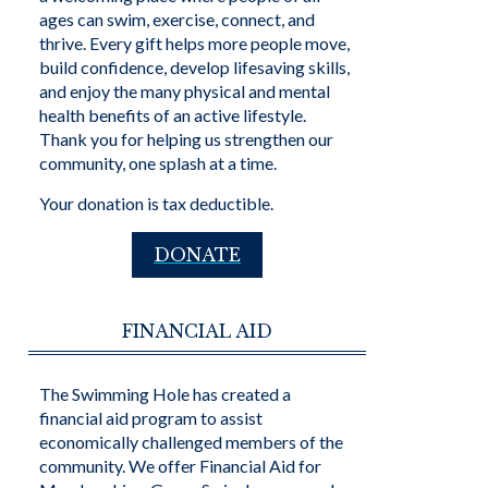
ages can swim, exercise, connect, and
thrive. Every gift helps more people move,
build confidence, develop lifesaving skills,
and enjoy the many physical and mental
health benefits of an active lifestyle.
Thank you for helping us strengthen our
community, one splash at a time.
Your donation is tax deductible.
DONATE
FINANCIAL AID
The Swimming Hole has created a
financial aid program to assist
economically challenged members of the
community. We offer Financial Aid for