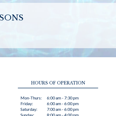
SSONS
HOURS OF OPERATION
Mon-Thurs:
6:00 am - 7:30 pm
Friday:
6:00 am - 6:00 pm
Saturday:
7:00 am - 6:00 pm
Sunday:
8:00 am - 4:00 pm