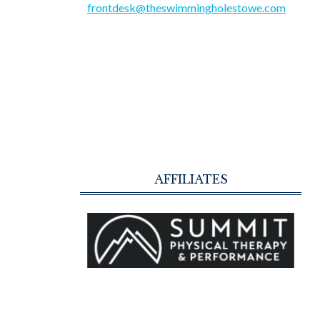
frontdesk@theswimmingholestowe.com
AFFILIATES