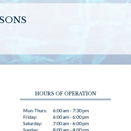
SSONS
HOURS OF OPERATION
Mon-Thurs:
6:00 am - 7:30 pm
Friday:
6:00 am - 6:00 pm
Saturday:
7:00 am - 6:00 pm
Sunday:
8:00 am - 4:00 pm