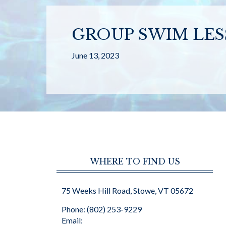
GROUP SWIM LE
June 13, 2023
WHERE TO FIND US
75 Weeks Hill Road, Stowe, VT 05672
Phone: (802) 253-9229
Email: