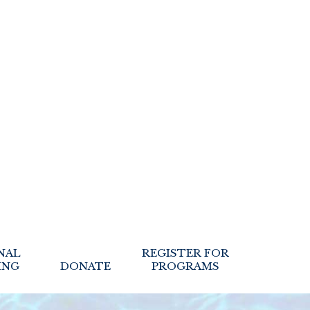
NAL
REGISTER FOR
ING
DONATE
PROGRAMS