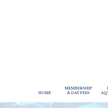
MEMBERSHIP
HOME
& DAY FEES
AQ