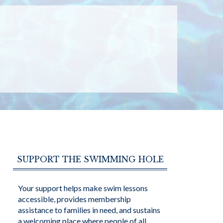
SUPPORT THE SWIMMING HOLE
Your support helps make swim lessons
accessible, provides membership
assistance to families in need, and sustains
a welcoming place where people of all