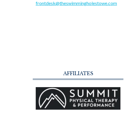
frontdesk@theswimmingholestowe.com
AFFILIATES