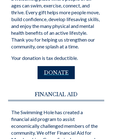
ages can swim, exercise, connect, and
thrive. Every gift helps more people move,
build confidence, develop lifesaving skills,
and enjoy the many physical and mental
health benefits of an active lifestyle.
Thank you for helping us strengthen our
community, one splash at a time.
Your donation is tax deductible.
DONATE
FINANCIAL AID
The Swimming Hole has created a
financial aid program to assist
economically challenged members of the
community. We offer Financial Aid for