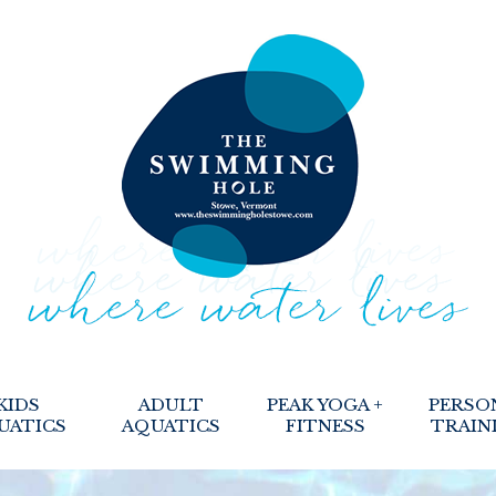
KIDS
ADULT
PEAK YOGA +
PERSO
UATICS
AQUATICS
FITNESS
TRAIN