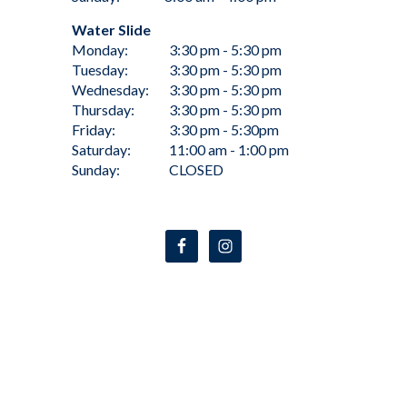
Water Slide
Monday:
3:30 pm - 5:30 pm
Tuesday:
3:30 pm - 5:30 pm
Wednesday:
3:30 pm - 5:30 pm
Thursday:
3:30 pm - 5:30 pm
Friday:
3:30 pm - 5:30pm
Saturday:
11:00 am - 1:00 pm
Sunday:
CLOSED