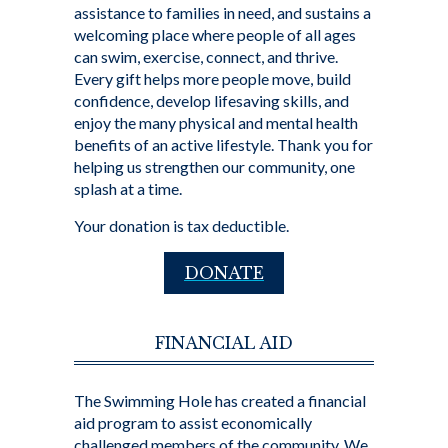
assistance to families in need, and sustains a
welcoming place where people of all ages
can swim, exercise, connect, and thrive.
Every gift helps more people move, build
confidence, develop lifesaving skills, and
enjoy the many physical and mental health
benefits of an active lifestyle. Thank you for
helping us strengthen our community, one
splash at a time.
Your donation is tax deductible.
DONATE
FINANCIAL AID
The Swimming Hole has created a financial
aid program to assist economically
challenged members of the community. We