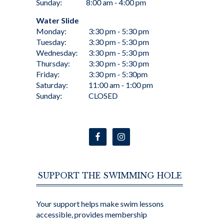
Sunday:
8:00 am - 4:00 pm
Water Slide
Monday:
3:30 pm - 5:30 pm
Tuesday:
3:30 pm - 5:30 pm
Wednesday:
3:30 pm - 5:30 pm
Thursday:
3:30 pm - 5:30 pm
Friday:
3:30 pm - 5:30pm
Saturday:
11:00 am - 1:00 pm
Sunday:
CLOSED
SUPPORT THE SWIMMING HOLE
Your support helps make swim lessons
accessible, provides membership