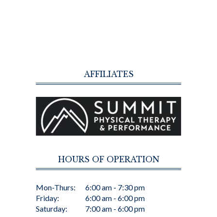
AFFILIATES
HOURS OF OPERATION
Mon-Thurs:
6:00 am - 7:30 pm
Friday:
6:00 am - 6:00 pm
Saturday:
7:00 am - 6:00 pm