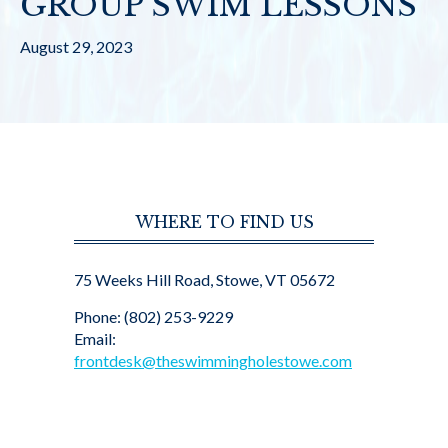
GROUP SWIM LESSONS
August 29, 2023
WHERE TO FIND US
75 Weeks Hill Road, Stowe, VT 05672
Phone: (802) 253-9229
Email:
frontdesk@theswimmingholestowe.com