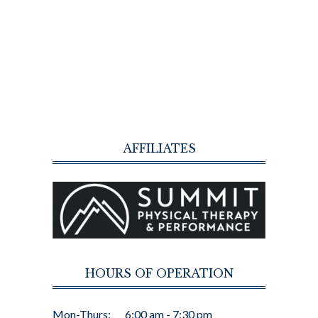
AFFILIATES
HOURS OF OPERATION
Mon-Thurs:
6:00 am - 7:30 pm