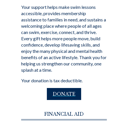
Your support helps make swim lessons
accessible, provides membership
assistance to families in need, and sustains a
welcoming place where people of all ages
can swim, exercise, connect, and thrive.
Every gift helps more people move, build
confidence, develop lifesaving skills, and
enjoy the many physical and mental health
benefits of an active lifestyle. Thank you for
helping us strengthen our community, one
splash at a time.
Your donation is tax deductible.
DONATE
FINANCIAL AID