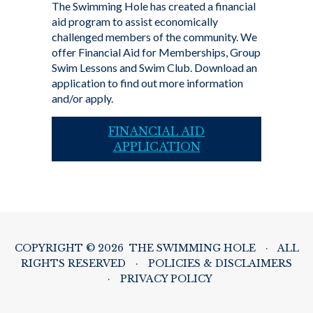
The Swimming Hole has created a financial
aid program to assist economically
challenged members of the community. We
offer Financial Aid for Memberships, Group
Swim Lessons and Swim Club. Download an
application to find out more information
and/or apply.
FINANCIAL AID
APPLICATION
COPYRIGHT © 2026 THE SWIMMING HOLE
·
ALL
RIGHTS RESERVED
·
POLICIES & DISCLAIMERS
·
PRIVACY POLICY