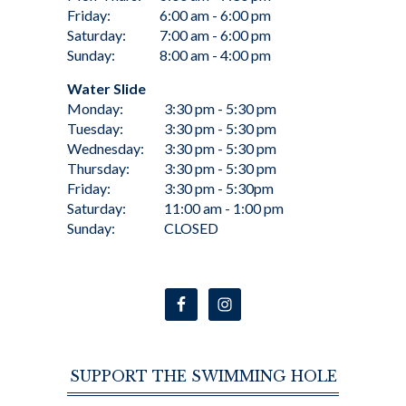
Friday:
6:00 am - 6:00 pm
Saturday:
7:00 am - 6:00 pm
Sunday:
8:00 am - 4:00 pm
Water Slide
Monday:
3:30 pm - 5:30 pm
Tuesday:
3:30 pm - 5:30 pm
Wednesday:
3:30 pm - 5:30 pm
Thursday:
3:30 pm - 5:30 pm
Friday:
3:30 pm - 5:30pm
Saturday:
11:00 am - 1:00 pm
Sunday:
CLOSED
SUPPORT THE SWIMMING HOLE