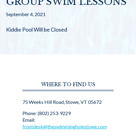
GROUP SWIM LESSONS
September 4, 2021
Kiddie Pool Will be Closed
WHERE TO FIND US
75 Weeks Hill Road, Stowe, VT 05672
Phone: (802) 253-9229
Email:
frontdesk@theswimmingholestowe.com