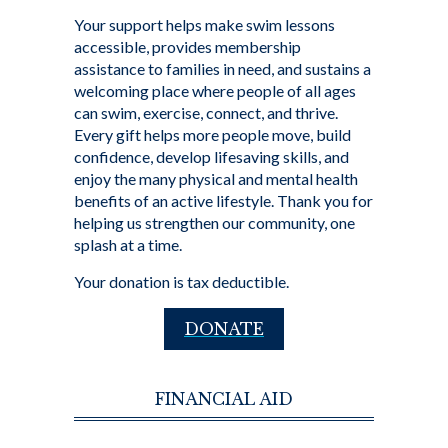
Your support helps make swim lessons
accessible, provides membership
assistance to families in need, and sustains a
welcoming place where people of all ages
can swim, exercise, connect, and thrive.
Every gift helps more people move, build
confidence, develop lifesaving skills, and
enjoy the many physical and mental health
benefits of an active lifestyle. Thank you for
helping us strengthen our community, one
splash at a time.
Your donation is tax deductible.
DONATE
FINANCIAL AID