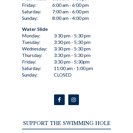
Friday:
6:00 am - 6:00 pm
Saturday:
7:00 am - 6:00 pm
Sunday:
8:00 am - 4:00 pm
Water Slide
Monday:
3:30 pm - 5:30 pm
Tuesday:
3:30 pm - 5:30 pm
Wednesday:
3:30 pm - 5:30 pm
Thursday:
3:30 pm - 5:30 pm
Friday:
3:30 pm - 5:30pm
Saturday:
11:00 am - 1:00 pm
Sunday:
CLOSED
SUPPORT THE SWIMMING HOLE