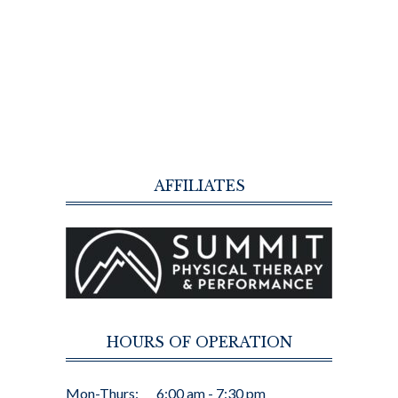
AFFILIATES
HOURS OF OPERATION
Mon-Thurs:
6:00 am - 7:30 pm