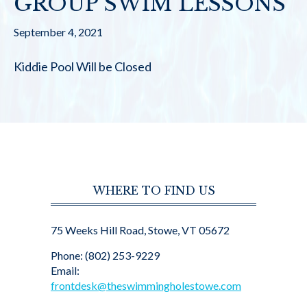
GROUP SWIM LESSONS
September 4, 2021
Kiddie Pool Will be Closed
WHERE TO FIND US
75 Weeks Hill Road, Stowe, VT 05672
Phone: (802) 253-9229
Email:
frontdesk@theswimmingholestowe.com