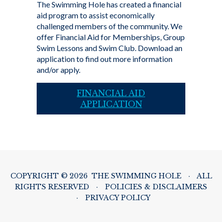
The Swimming Hole has created a financial
aid program to assist economically
challenged members of the community. We
offer Financial Aid for Memberships, Group
Swim Lessons and Swim Club. Download an
application to find out more information
and/or apply.
FINANCIAL AID
APPLICATION
COPYRIGHT © 2026 THE SWIMMING HOLE
·
ALL
RIGHTS RESERVED
·
POLICIES & DISCLAIMERS
·
PRIVACY POLICY