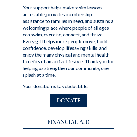
Your support helps make swim lessons
accessible, provides membership
assistance to families in need, and sustains a
welcoming place where people of all ages
can swim, exercise, connect, and thrive.
Every gift helps more people move, build
confidence, develop lifesaving skills, and
enjoy the many physical and mental health
benefits of an active lifestyle. Thank you for
helping us strengthen our community, one
splash at a time.
Your donation is tax deductible.
DONATE
FINANCIAL AID