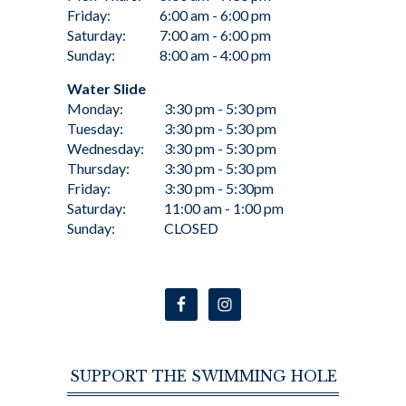
Friday:
6:00 am - 6:00 pm
Saturday:
7:00 am - 6:00 pm
Sunday:
8:00 am - 4:00 pm
Water Slide
Monday:
3:30 pm - 5:30 pm
Tuesday:
3:30 pm - 5:30 pm
Wednesday:
3:30 pm - 5:30 pm
Thursday:
3:30 pm - 5:30 pm
Friday:
3:30 pm - 5:30pm
Saturday:
11:00 am - 1:00 pm
Sunday:
CLOSED
SUPPORT THE SWIMMING HOLE