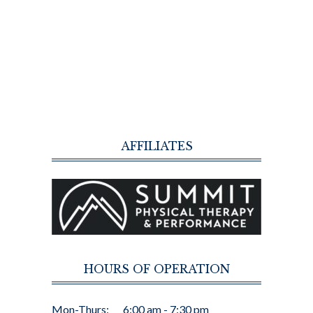
AFFILIATES
HOURS OF OPERATION
Mon-Thurs:
6:00 am - 7:30 pm