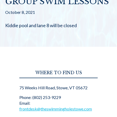
GROUP SWIM LESSONS
October 8, 2021
Kiddie pool and lane 8 will be closed
WHERE TO FIND US
75 Weeks Hill Road, Stowe, VT 05672
Phone: (802) 253-9229
Email:
frontdesk@theswimmingholestowe.com