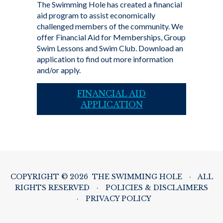
The Swimming Hole has created a financial
aid program to assist economically
challenged members of the community. We
offer Financial Aid for Memberships, Group
Swim Lessons and Swim Club. Download an
application to find out more information
and/or apply.
FINANCIAL AID
APPLICATION
COPYRIGHT © 2026 THE SWIMMING HOLE
·
ALL
RIGHTS RESERVED
·
POLICIES & DISCLAIMERS
·
PRIVACY POLICY