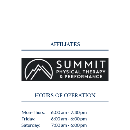
AFFILIATES
HOURS OF OPERATION
Mon-Thurs:
6:00 am - 7:30 pm
Friday:
6:00 am - 6:00 pm
Saturday:
7:00 am - 6:00 pm