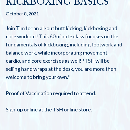
KICKBOXING BASICS
October 8, 2021
Join Tim for an all-out butt kicking, kickboxing and
core workout! This 60 minute class focuses on the
fundamentals of kickboxing, including footwork and
balance work, while incorporating movement,
cardio, and core exercises as well! *TSH will be
selling hand wraps at the desk, you are more then
welcome to bring your own.*
Proof of Vaccination required to attend.
Sign-up online at the TSH online store.