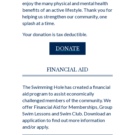
enjoy the many physical and mental health
benefits of an active lifestyle. Thank you for
helping us strengthen our community, one
splash at a time.
Your donation is tax deductible.
DONATE
FINANCIAL AID
The Swimming Hole has created a financial
aid program to assist economically
challenged members of the community. We
offer Financial Aid for Memberships, Group
Swim Lessons and Swim Club. Download an
application to find out more information
and/or apply.