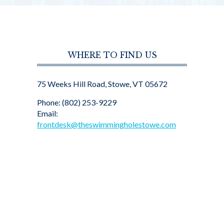
WHERE TO FIND US
75 Weeks Hill Road, Stowe, VT 05672
Phone: (802) 253-9229
Email:
frontdesk@theswimmingholestowe.com