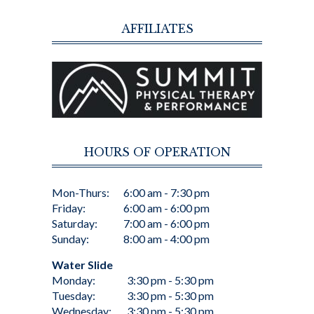
AFFILIATES
HOURS OF OPERATION
Mon-Thurs:
6:00 am - 7:30 pm
Friday:
6:00 am - 6:00 pm
Saturday:
7:00 am - 6:00 pm
Sunday:
8:00 am - 4:00 pm
Water Slide
Monday:
3:30 pm - 5:30 pm
Tuesday:
3:30 pm - 5:30 pm
Wednesday:
3:30 pm - 5:30 pm