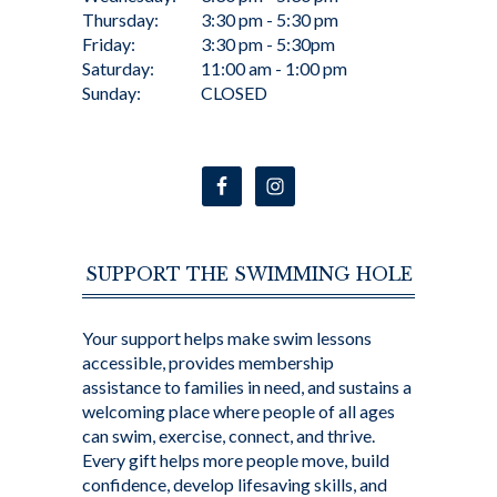
Thursday:
3:30 pm - 5:30 pm
Friday:
3:30 pm - 5:30pm
Saturday:
11:00 am - 1:00 pm
Sunday:
CLOSED
SUPPORT THE SWIMMING HOLE
Your support helps make swim lessons
accessible, provides membership
assistance to families in need, and sustains a
welcoming place where people of all ages
can swim, exercise, connect, and thrive.
Every gift helps more people move, build
confidence, develop lifesaving skills, and