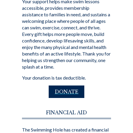
Your support helps make swim lessons
accessible, provides membership
assistance to families in need, and sustains a
welcoming place where people of all ages
can swim, exercise, connect, and thrive.
Every gift helps more people move, build
confidence, develop lifesaving skills, and
enjoy the many physical and mental health
benefits of an active lifestyle. Thank you for
helping us strengthen our community, one
splash at a time.
Your donation is tax deductible.
DONATE
FINANCIAL AID
The Swimming Hole has created a financial