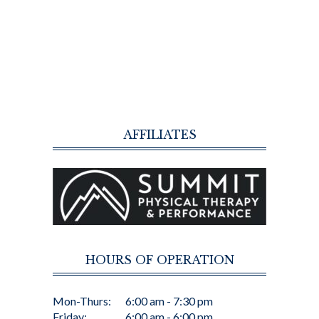
AFFILIATES
HOURS OF OPERATION
Mon-Thurs:
6:00 am - 7:30 pm
Friday:
6:00 am - 6:00 pm