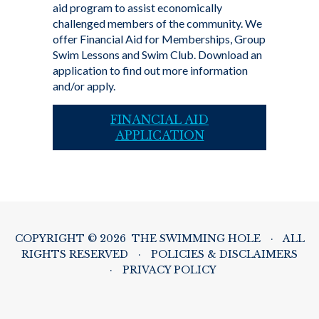
aid program to assist economically
challenged members of the community. We
offer Financial Aid for Memberships, Group
Swim Lessons and Swim Club. Download an
application to find out more information
and/or apply.
FINANCIAL AID
APPLICATION
COPYRIGHT © 2026 THE SWIMMING HOLE
·
ALL
RIGHTS RESERVED
·
POLICIES & DISCLAIMERS
·
PRIVACY POLICY