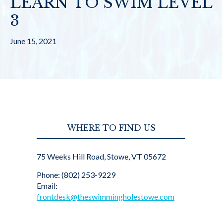
LEARN TO SWIM LEVEL
3
June 15, 2021
WHERE TO FIND US
75 Weeks Hill Road, Stowe, VT 05672
Phone: (802) 253-9229
Email:
frontdesk@theswimmingholestowe.com