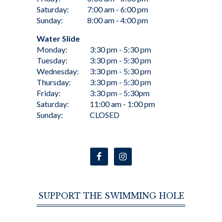
Saturday:
7:00 am - 6:00 pm
Sunday:
8:00 am - 4:00 pm
Water Slide
Monday:
3:30 pm - 5:30 pm
Tuesday:
3:30 pm - 5:30 pm
Wednesday:
3:30 pm - 5:30 pm
Thursday:
3:30 pm - 5:30 pm
Friday:
3:30 pm - 5:30pm
Saturday:
11:00 am - 1:00 pm
Sunday:
CLOSED
SUPPORT THE SWIMMING HOLE