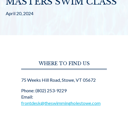
MASTERS SWIM CLASS
April 20, 2024
WHERE TO FIND US
75 Weeks Hill Road, Stowe, VT 05672
Phone: (802) 253-9229
Email:
frontdesk@theswimmingholestowe.com