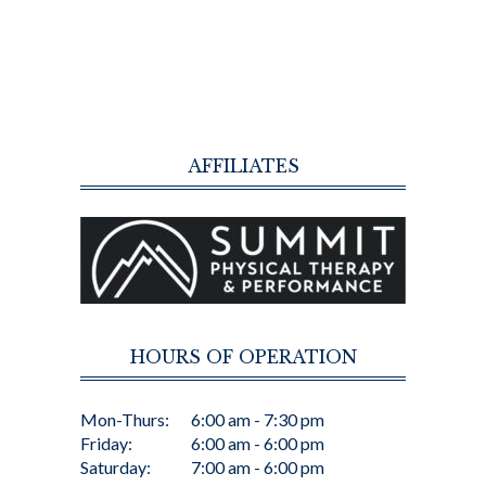
AFFILIATES
HOURS OF OPERATION
Mon-Thurs:
6:00 am - 7:30 pm
Friday:
6:00 am - 6:00 pm
Saturday:
7:00 am - 6:00 pm