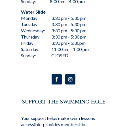
Sunday:
8:00 am - 4:00 pm
Water Slide
Monday:
3:30 pm - 5:30 pm
Tuesday:
3:30 pm - 5:30 pm
Wednesday:
3:30 pm - 5:30 pm
Thursday:
3:30 pm - 5:30 pm
Friday:
3:30 pm - 5:30pm
Saturday:
11:00 am - 1:00 pm
Sunday:
CLOSED
SUPPORT THE SWIMMING HOLE
Your support helps make swim lessons
accessible, provides membership