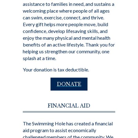
assistance to families in need, and sustains a
welcoming place where people of all ages
can swim, exercise, connect, and thrive.
Every gift helps more people move, build
confidence, develop lifesaving skills, and
enjoy the many physical and mental health
benefits of an active lifestyle. Thank you for
helping us strengthen our community, one
splash at a time.
Your donation is tax deductible.
DONATE
FINANCIAL AID
The Swimming Hole has created a financial
aid program to assist economically
challenged members of the community. We