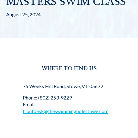
MASTERS SWIM CLASS
August 25, 2024
WHERE TO FIND US
75 Weeks Hill Road, Stowe, VT 05672
Phone: (802) 253-9229
Email:
frontdesk@theswimmingholestowe.com