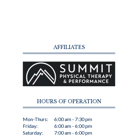
AFFILIATES
HOURS OF OPERATION
Mon-Thurs:
6:00 am - 7:30 pm
Friday:
6:00 am - 6:00 pm
Saturday:
7:00 am - 6:00 pm