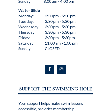
Sunday:
8:00 am - 4:00 pm
Water Slide
Monday:
3:30 pm - 5:30 pm
Tuesday:
3:30 pm - 5:30 pm
Wednesday:
3:30 pm - 5:30 pm
Thursday:
3:30 pm - 5:30 pm
Friday:
3:30 pm - 5:30pm
Saturday:
11:00 am - 1:00 pm
Sunday:
CLOSED
SUPPORT THE SWIMMING HOLE
Your support helps make swim lessons
accessible, provides membership