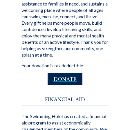
assistance to families in need, and sustains a
welcoming place where people of all ages
can swim, exercise, connect, and thrive.
Every gift helps more people move, build
confidence, develop lifesaving skills, and
enjoy the many physical and mental health
benefits of an active lifestyle. Thank you for
helping us strengthen our community, one
splash at a time.
Your donation is tax deductible.
DONATE
FINANCIAL AID
The Swimming Hole has created a financial
aid program to assist economically
challenged members of the community. We