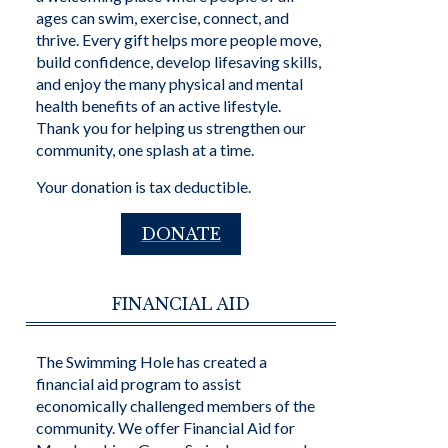
ages can swim, exercise, connect, and
thrive. Every gift helps more people move,
build confidence, develop lifesaving skills,
and enjoy the many physical and mental
health benefits of an active lifestyle.
Thank you for helping us strengthen our
community, one splash at a time.
Your donation is tax deductible.
DONATE
FINANCIAL AID
The Swimming Hole has created a
financial aid program to assist
economically challenged members of the
community. We offer Financial Aid for