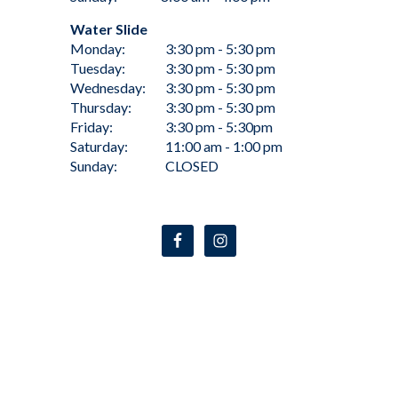
Water Slide
Monday:
3:30 pm - 5:30 pm
Tuesday:
3:30 pm - 5:30 pm
Wednesday:
3:30 pm - 5:30 pm
Thursday:
3:30 pm - 5:30 pm
Friday:
3:30 pm - 5:30pm
Saturday:
11:00 am - 1:00 pm
Sunday:
CLOSED