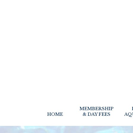
MEMBERSHIP
HOME
& DAY FEES
AQ