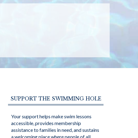
SUPPORT THE SWIMMING HOLE
Your support helps make swim lessons
accessible, provides membership
assistance to families in need, and sustains
a welcoming place where people of all