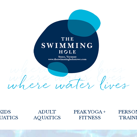
KIDS
ADULT
PEAK YOGA +
PERSO
UATICS
AQUATICS
FITNESS
TRAIN