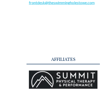
frontdesk@theswimmingholestowe.com
AFFILIATES