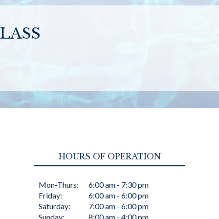
LASS
HOURS OF OPERATION
Mon-Thurs:
6:00 am - 7:30 pm
Friday:
6:00 am - 6:00 pm
Saturday:
7:00 am - 6:00 pm
Sunday:
8:00 am - 4:00 pm