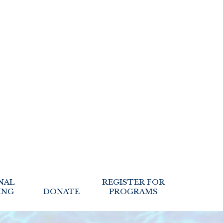
NAL
REGISTER FOR
ING
DONATE
PROGRAMS