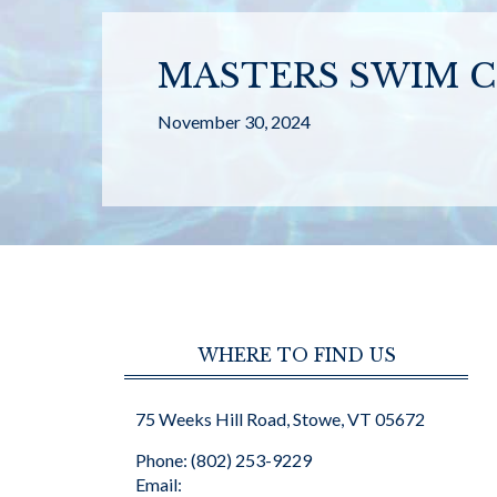
MASTERS SWIM C
November 30, 2024
WHERE TO FIND US
75 Weeks Hill Road, Stowe, VT 05672
Phone: (802) 253-9229
Email: