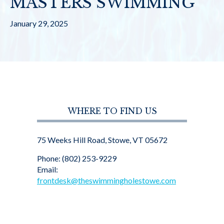
MASTERS SWIMMING
January 29, 2025
WHERE TO FIND US
75 Weeks Hill Road, Stowe, VT 05672
Phone: (802) 253-9229
Email:
frontdesk@theswimmingholestowe.com