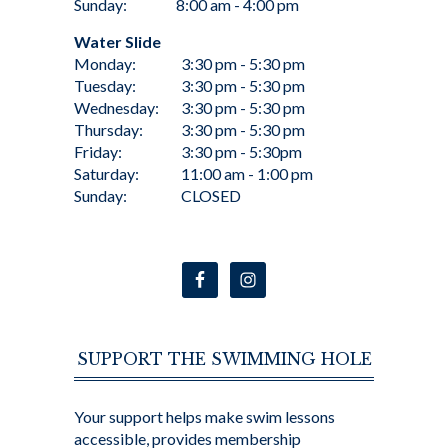
Sunday:
8:00 am - 4:00 pm
Water Slide
Monday:
3:30 pm - 5:30 pm
Tuesday:
3:30 pm - 5:30 pm
Wednesday:
3:30 pm - 5:30 pm
Thursday:
3:30 pm - 5:30 pm
Friday:
3:30 pm - 5:30pm
Saturday:
11:00 am - 1:00 pm
Sunday:
CLOSED
SUPPORT THE SWIMMING HOLE
Your support helps make swim lessons
accessible, provides membership