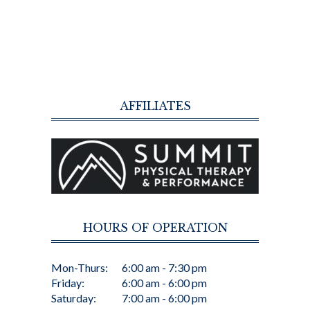
AFFILIATES
HOURS OF OPERATION
Mon-Thurs:
6:00 am - 7:30 pm
Friday:
6:00 am - 6:00 pm
Saturday:
7:00 am - 6:00 pm