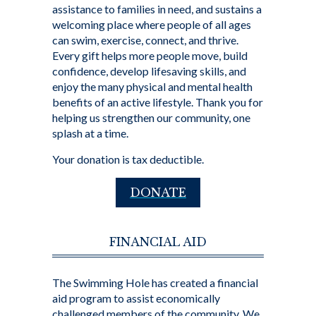
assistance to families in need, and sustains a
welcoming place where people of all ages
can swim, exercise, connect, and thrive.
Every gift helps more people move, build
confidence, develop lifesaving skills, and
enjoy the many physical and mental health
benefits of an active lifestyle. Thank you for
helping us strengthen our community, one
splash at a time.
Your donation is tax deductible.
DONATE
FINANCIAL AID
The Swimming Hole has created a financial
aid program to assist economically
challenged members of the community. We