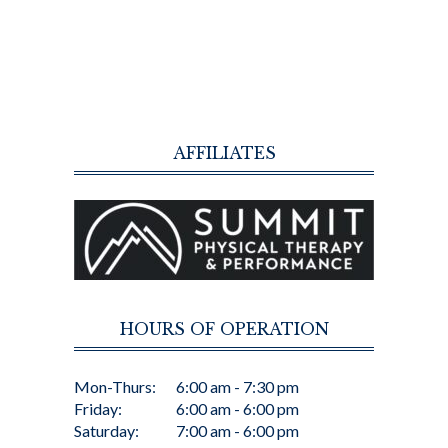
AFFILIATES
HOURS OF OPERATION
Mon-Thurs:
6:00 am - 7:30 pm
Friday:
6:00 am - 6:00 pm
Saturday:
7:00 am - 6:00 pm