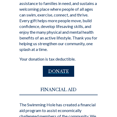
assistance to families in need, and sustains a
welcoming place where people of all ages
can swim, exercise, connect, and thrive.
Every gift helps more people move, build
confidence, develop lifesaving skills, and
enjoy the many physical and mental health
benefits of an active lifestyle. Thank you for
helping us strengthen our community, one
splash at a time.
Your donation is tax deductible.
DONATE
FINANCIAL AID
The Swimming Hole has created a financial
aid program to assist economically
challenged members of the community. We