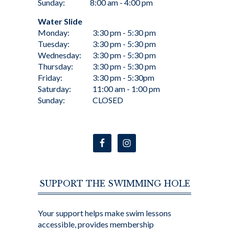
Sunday:
8:00 am - 4:00 pm
Water Slide
Monday:
3:30 pm - 5:30 pm
Tuesday:
3:30 pm - 5:30 pm
Wednesday:
3:30 pm - 5:30 pm
Thursday:
3:30 pm - 5:30 pm
Friday:
3:30 pm - 5:30pm
Saturday:
11:00 am - 1:00 pm
Sunday:
CLOSED
SUPPORT THE SWIMMING HOLE
Your support helps make swim lessons
accessible, provides membership