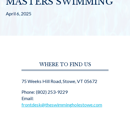
MASTERS SWIMMING
April 6, 2025
WHERE TO FIND US
75 Weeks Hill Road, Stowe, VT 05672
Phone: (802) 253-9229
Email:
frontdesk@theswimmingholestowe.com