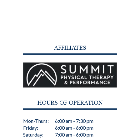
AFFILIATES
HOURS OF OPERATION
Mon-Thurs:
6:00 am - 7:30 pm
Friday:
6:00 am - 6:00 pm
Saturday:
7:00 am - 6:00 pm