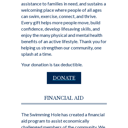
assistance to families in need, and sustains a
welcoming place where people of all ages
can swim, exercise, connect, and thrive.
Every gift helps more people move, build
confidence, develop lifesaving skills, and
enjoy the many physical and mental health
benefits of an active lifestyle. Thank you for
helping us strengthen our community, one
splash at a time.
Your donation is tax deductible.
DONATE
FINANCIAL AID
The Swimming Hole has created a financial
aid program to assist economically
challenged members of the community. We