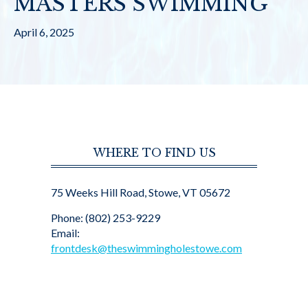
MASTERS SWIMMING
April 6, 2025
WHERE TO FIND US
75 Weeks Hill Road, Stowe, VT 05672
Phone: (802) 253-9229
Email:
frontdesk@theswimmingholestowe.com