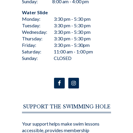
Sunday:
8:00 am - 4:00 pm
Water Slide
Monday:
3:30 pm - 5:30 pm
Tuesday:
3:30 pm - 5:30 pm
Wednesday:
3:30 pm - 5:30 pm
Thursday:
3:30 pm - 5:30 pm
Friday:
3:30 pm - 5:30pm
Saturday:
11:00 am - 1:00 pm
Sunday:
CLOSED
SUPPORT THE SWIMMING HOLE
Your support helps make swim lessons
accessible, provides membership