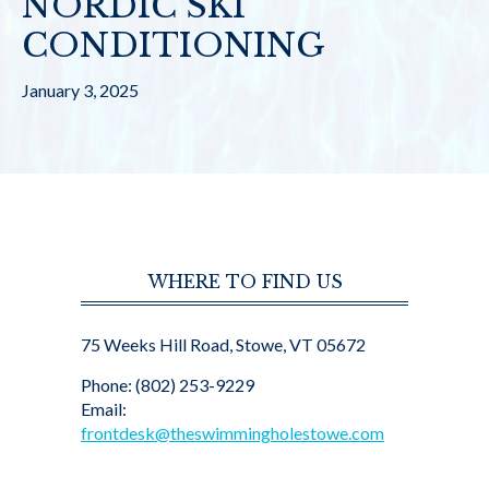
NORDIC SKI
CONDITIONING
January 3, 2025
WHERE TO FIND US
75 Weeks Hill Road, Stowe, VT 05672
Phone: (802) 253-9229
Email:
frontdesk@theswimmingholestowe.com