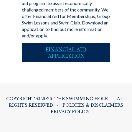
aid program to assist economically
challenged members of the community. We
offer Financial Aid for Memberships, Group
Swim Lessons and Swim Club. Download an
application to find out more information
and/or apply.
FINANCIAL AID
APPLICATION
COPYRIGHT © 2026 THE SWIMMING HOLE
·
ALL
RIGHTS RESERVED
·
POLICIES & DISCLAIMERS
·
PRIVACY POLICY