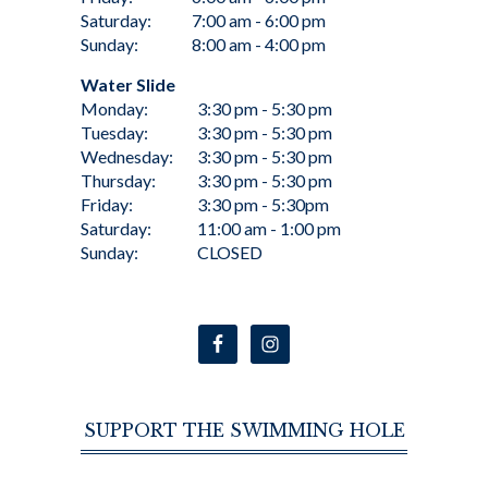
Saturday:
7:00 am - 6:00 pm
Sunday:
8:00 am - 4:00 pm
Water Slide
Monday:
3:30 pm - 5:30 pm
Tuesday:
3:30 pm - 5:30 pm
Wednesday:
3:30 pm - 5:30 pm
Thursday:
3:30 pm - 5:30 pm
Friday:
3:30 pm - 5:30pm
Saturday:
11:00 am - 1:00 pm
Sunday:
CLOSED
SUPPORT THE SWIMMING HOLE