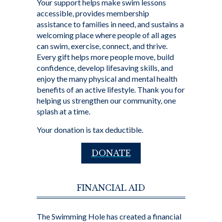
Your support helps make swim lessons
accessible, provides membership
assistance to families in need, and sustains a
welcoming place where people of all ages
can swim, exercise, connect, and thrive.
Every gift helps more people move, build
confidence, develop lifesaving skills, and
enjoy the many physical and mental health
benefits of an active lifestyle. Thank you for
helping us strengthen our community, one
splash at a time.
Your donation is tax deductible.
DONATE
FINANCIAL AID
The Swimming Hole has created a financial