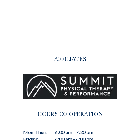
AFFILIATES
HOURS OF OPERATION
Mon-Thurs:
6:00 am - 7:30 pm
Friday:
6:00 am - 6:00 pm