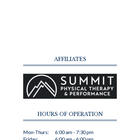
AFFILIATES
HOURS OF OPERATION
Mon-Thurs:
6:00 am - 7:30 pm
Friday:
6:00 am - 6:00 pm