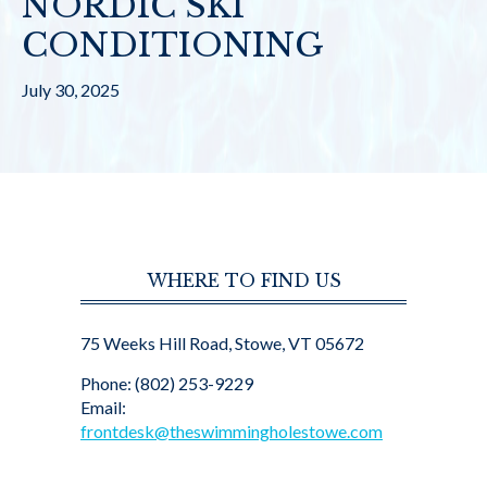
NORDIC SKI
CONDITIONING
July 30, 2025
WHERE TO FIND US
75 Weeks Hill Road, Stowe, VT 05672
Phone: (802) 253-9229
Email:
frontdesk@theswimmingholestowe.com