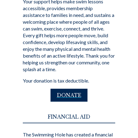
Your support helps make swim lessons
accessible, provides membership
assistance to families in need, and sustains a
welcoming place where people of all ages
can swim, exercise, connect, and thrive.
Every gift helps more people move, build
confidence, develop lifesaving skills, and
enjoy the many physical and mental health
benefits of an active lifestyle. Thank you for
helping us strengthen our community, one
splash at a time.
Your donation is tax deductible.
DONATE
FINANCIAL AID
The Swimming Hole has created a financial