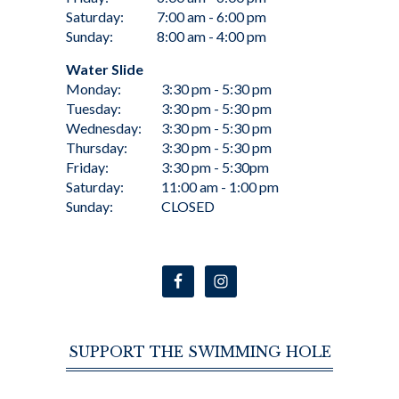
Saturday:
7:00 am - 6:00 pm
Sunday:
8:00 am - 4:00 pm
Water Slide
Monday:
3:30 pm - 5:30 pm
Tuesday:
3:30 pm - 5:30 pm
Wednesday:
3:30 pm - 5:30 pm
Thursday:
3:30 pm - 5:30 pm
Friday:
3:30 pm - 5:30pm
Saturday:
11:00 am - 1:00 pm
Sunday:
CLOSED
SUPPORT THE SWIMMING HOLE