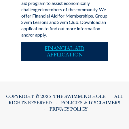
aid program to assist economically
challenged members of the community. We
offer Financial Aid for Memberships, Group
Swim Lessons and Swim Club. Download an
application to find out more information
and/or apply.
FINANCIAL AID
APPLICATION
COPYRIGHT © 2026 THE SWIMMING HOLE
·
ALL
RIGHTS RESERVED
·
POLICIES & DISCLAIMERS
·
PRIVACY POLICY