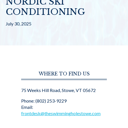
NORDIC SKI
CONDITIONING
July 30, 2025
WHERE TO FIND US
75 Weeks Hill Road, Stowe, VT 05672
Phone: (802) 253-9229
Email:
frontdesk@theswimmingholestowe.com