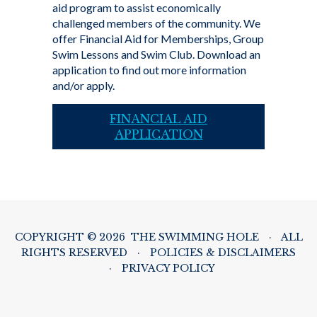
aid program to assist economically
challenged members of the community. We
offer Financial Aid for Memberships, Group
Swim Lessons and Swim Club. Download an
application to find out more information
and/or apply.
FINANCIAL AID
APPLICATION
COPYRIGHT © 2026 THE SWIMMING HOLE
·
ALL
RIGHTS RESERVED
·
POLICIES & DISCLAIMERS
·
PRIVACY POLICY