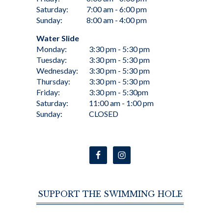
Saturday:
7:00 am - 6:00 pm
Sunday:
8:00 am - 4:00 pm
Water Slide
Monday:
3:30 pm - 5:30 pm
Tuesday:
3:30 pm - 5:30 pm
Wednesday:
3:30 pm - 5:30 pm
Thursday:
3:30 pm - 5:30 pm
Friday:
3:30 pm - 5:30pm
Saturday:
11:00 am - 1:00 pm
Sunday:
CLOSED
SUPPORT THE SWIMMING HOLE