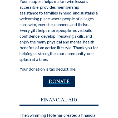
Your support helps make swim lessons
accessible, provides membership
assistance to families in need, and sustains a
welcoming place where people of all ages
can swim, exercise, connect, and thrive.
Every gift helps more people move, build
confidence, develop lifesaving skills, and
enjoy the many physical and mental health
benefits of an active lifestyle. Thank you for
helping us strengthen our community, one
splash at a time.
Your donation is tax deductible.
DONATE
FINANCIAL AID
The Swimming Hole has created a financial