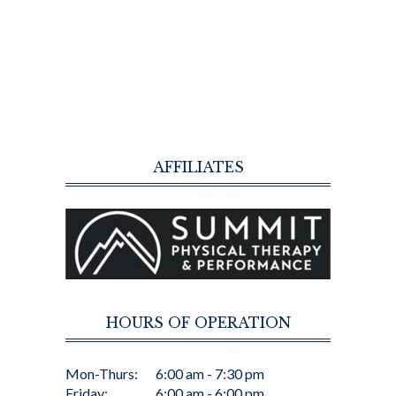
AFFILIATES
HOURS OF OPERATION
Mon-Thurs:
6:00 am - 7:30 pm
Friday:
6:00 am - 6:00 pm