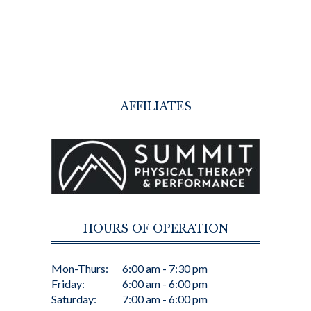
AFFILIATES
HOURS OF OPERATION
Mon-Thurs:
6:00 am - 7:30 pm
Friday:
6:00 am - 6:00 pm
Saturday:
7:00 am - 6:00 pm