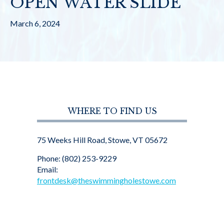
OPEN WATER SLIDE
March 6, 2024
WHERE TO FIND US
75 Weeks Hill Road, Stowe, VT 05672
Phone: (802) 253-9229
Email:
frontdesk@theswimmingholestowe.com