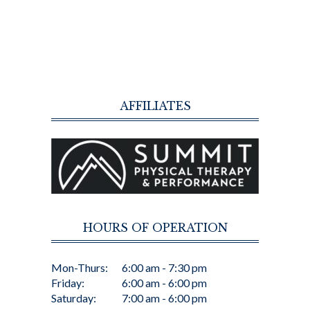
AFFILIATES
HOURS OF OPERATION
Mon-Thurs:
6:00 am - 7:30 pm
Friday:
6:00 am - 6:00 pm
Saturday:
7:00 am - 6:00 pm