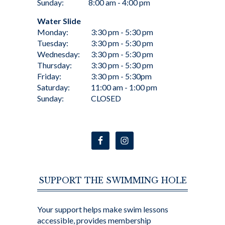
Sunday:
8:00 am - 4:00 pm
Water Slide
Monday:
3:30 pm - 5:30 pm
Tuesday:
3:30 pm - 5:30 pm
Wednesday:
3:30 pm - 5:30 pm
Thursday:
3:30 pm - 5:30 pm
Friday:
3:30 pm - 5:30pm
Saturday:
11:00 am - 1:00 pm
Sunday:
CLOSED
SUPPORT THE SWIMMING HOLE
Your support helps make swim lessons
accessible, provides membership