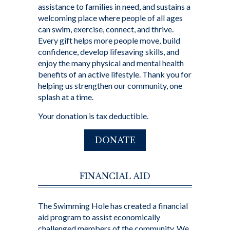
assistance to families in need, and sustains a
welcoming place where people of all ages
can swim, exercise, connect, and thrive.
Every gift helps more people move, build
confidence, develop lifesaving skills, and
enjoy the many physical and mental health
benefits of an active lifestyle. Thank you for
helping us strengthen our community, one
splash at a time.
Your donation is tax deductible.
DONATE
FINANCIAL AID
The Swimming Hole has created a financial
aid program to assist economically
challenged members of the community. We