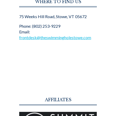
WHERE TO FIND US
75 Weeks Hill Road, Stowe, VT 05672
Phone: (802) 253-9229
Email:
frontdesk@theswimmingholestowe.com
AFFILIATES