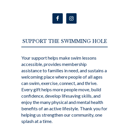
SUPPORT THE SWIMMING HOLE
Your support helps make swim lessons
accessible, provides membership
assistance to families in need, and sustains a
welcoming place where people of all ages
can swim, exercise, connect, and thrive.
Every gift helps more people move, build
confidence, develop lifesaving skills, and
enjoy the many physical and mental health
benefits of an active lifestyle. Thank you for
helping us strengthen our community, one
splash at a time.