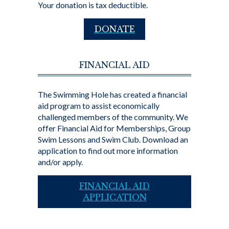
Your donation is tax deductible.
DONATE
FINANCIAL AID
The Swimming Hole has created a financial
aid program to assist economically
challenged members of the community. We
offer Financial Aid for Memberships, Group
Swim Lessons and Swim Club. Download an
application to find out more information
and/or apply.
FINANCIAL AID
APPLICATION