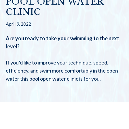
POOL OPEN WATER
CLINIC
April 9, 2022
Are you ready to take your swimming to the next
level?
If you’d like to improve your technique, speed,
efficiency, and swim more comfortably in the open
water this pool open water clinic is for you.