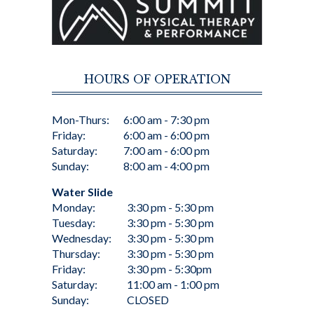
HOURS OF OPERATION
Mon-Thurs:
6:00 am - 7:30 pm
Friday:
6:00 am - 6:00 pm
Saturday:
7:00 am - 6:00 pm
Sunday:
8:00 am - 4:00 pm
Water Slide
Monday:
3:30 pm - 5:30 pm
Tuesday:
3:30 pm - 5:30 pm
Wednesday:
3:30 pm - 5:30 pm
Thursday:
3:30 pm - 5:30 pm
Friday:
3:30 pm - 5:30pm
Saturday:
11:00 am - 1:00 pm
Sunday:
CLOSED