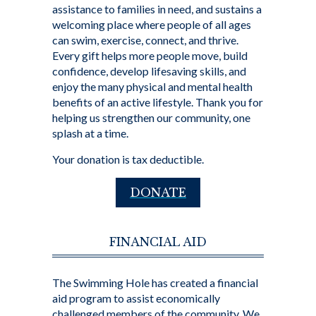
assistance to families in need, and sustains a
welcoming place where people of all ages
can swim, exercise, connect, and thrive.
Every gift helps more people move, build
confidence, develop lifesaving skills, and
enjoy the many physical and mental health
benefits of an active lifestyle. Thank you for
helping us strengthen our community, one
splash at a time.
Your donation is tax deductible.
DONATE
FINANCIAL AID
The Swimming Hole has created a financial
aid program to assist economically
challenged members of the community. We