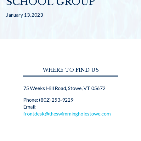
SCHOOL GROUP
January 13, 2023
WHERE TO FIND US
75 Weeks Hill Road, Stowe, VT 05672
Phone: (802) 253-9229
Email:
frontdesk@theswimmingholestowe.com