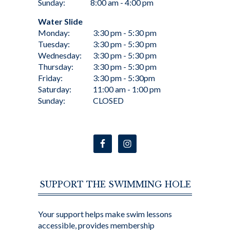
Sunday:
8:00 am - 4:00 pm
Water Slide
Monday:
3:30 pm - 5:30 pm
Tuesday:
3:30 pm - 5:30 pm
Wednesday:
3:30 pm - 5:30 pm
Thursday:
3:30 pm - 5:30 pm
Friday:
3:30 pm - 5:30pm
Saturday:
11:00 am - 1:00 pm
Sunday:
CLOSED
SUPPORT THE SWIMMING HOLE
Your support helps make swim lessons
accessible, provides membership