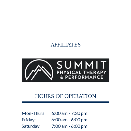
AFFILIATES
HOURS OF OPERATION
Mon-Thurs:
6:00 am - 7:30 pm
Friday:
6:00 am - 6:00 pm
Saturday:
7:00 am - 6:00 pm