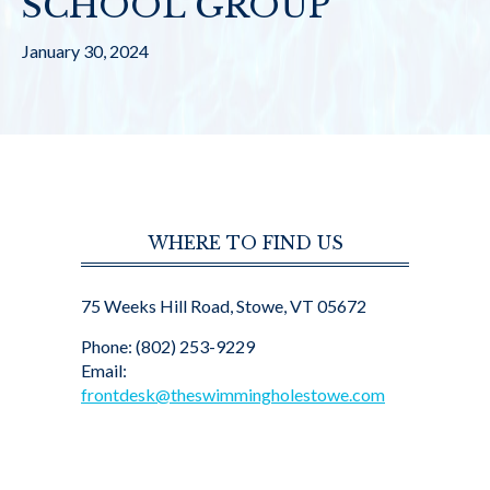
SCHOOL GROUP
January 30, 2024
WHERE TO FIND US
75 Weeks Hill Road, Stowe, VT 05672
Phone: (802) 253-9229
Email:
frontdesk@theswimmingholestowe.com