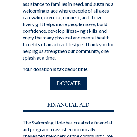
assistance to families in need, and sustains a
welcoming place where people of all ages
can swim, exercise, connect, and thrive.
Every gift helps more people move, build
confidence, develop lifesaving skills, and
enjoy the many physical and mental health
benefits of an active lifestyle. Thank you for
helping us strengthen our community, one
splash at a time.
Your donation is tax deductible.
DONATE
FINANCIAL AID
The Swimming Hole has created a financial
aid program to assist economically
challenged members of the community. We