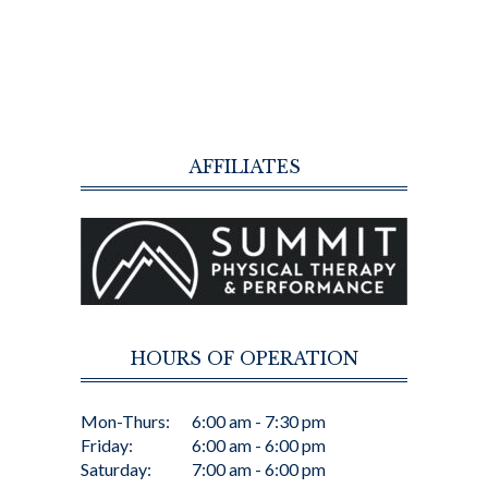
AFFILIATES
HOURS OF OPERATION
Mon-Thurs:
6:00 am - 7:30 pm
Friday:
6:00 am - 6:00 pm
Saturday:
7:00 am - 6:00 pm