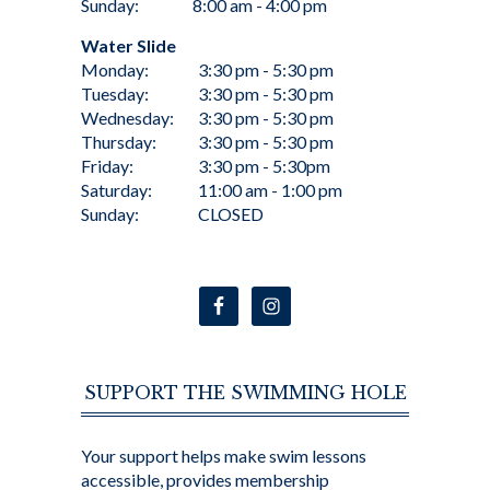
Sunday:
8:00 am - 4:00 pm
Water Slide
Monday:
3:30 pm - 5:30 pm
Tuesday:
3:30 pm - 5:30 pm
Wednesday:
3:30 pm - 5:30 pm
Thursday:
3:30 pm - 5:30 pm
Friday:
3:30 pm - 5:30pm
Saturday:
11:00 am - 1:00 pm
Sunday:
CLOSED
SUPPORT THE SWIMMING HOLE
Your support helps make swim lessons
accessible, provides membership