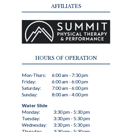
AFFILIATES
HOURS OF OPERATION
Mon-Thurs:
6:00 am - 7:30 pm
Friday:
6:00 am - 6:00 pm
Saturday:
7:00 am - 6:00 pm
Sunday:
8:00 am - 4:00 pm
Water Slide
Monday:
3:30 pm - 5:30 pm
Tuesday:
3:30 pm - 5:30 pm
Wednesday:
3:30 pm - 5:30 pm
Thursday:
3:30 pm - 5:30 pm