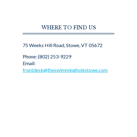
WHERE TO FIND US
75 Weeks Hill Road, Stowe, VT 05672
Phone: (802) 253-9229
Email:
frontdesk@theswimmingholestowe.com