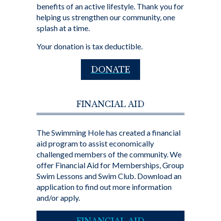
benefits of an active lifestyle. Thank you for
helping us strengthen our community, one
splash at a time.
Your donation is tax deductible.
DONATE
FINANCIAL AID
The Swimming Hole has created a financial
aid program to assist economically
challenged members of the community. We
offer Financial Aid for Memberships, Group
Swim Lessons and Swim Club. Download an
application to find out more information
and/or apply.