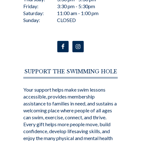
Friday:
3:30 pm - 5:30pm
Saturday:
11:00 am - 1:00 pm
Sunday:
CLOSED
SUPPORT THE SWIMMING HOLE
Your support helps make swim lessons
accessible, provides membership
assistance to families in need, and sustains a
welcoming place where people of all ages
can swim, exercise, connect, and thrive.
Every gift helps more people move, build
confidence, develop lifesaving skills, and
enjoy the many physical and mental health