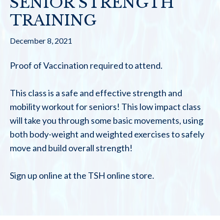
SENIOR STRENGTH
TRAINING
December 8, 2021
Proof of Vaccination required to attend.
This class is a safe and effective strength and
mobility workout for seniors! This low impact class
will take you through some basic movements, using
both body-weight and weighted exercises to safely
move and build overall strength!
Sign up online at the TSH online store.