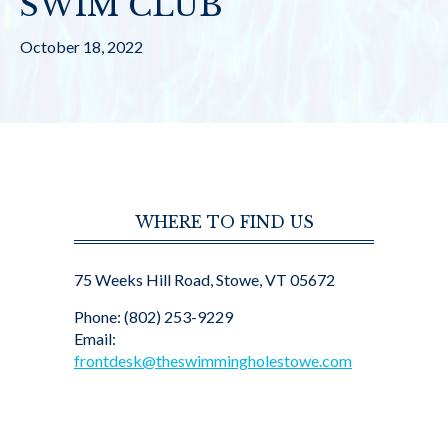
SWIM CLUB
October 18, 2022
WHERE TO FIND US
75 Weeks Hill Road, Stowe, VT 05672
Phone: (802) 253-9229
Email:
frontdesk@theswimmingholestowe.com