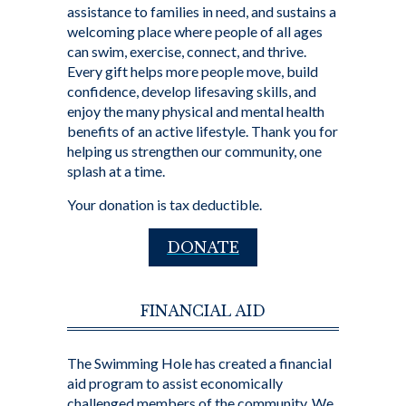
assistance to families in need, and sustains a
welcoming place where people of all ages
can swim, exercise, connect, and thrive.
Every gift helps more people move, build
confidence, develop lifesaving skills, and
enjoy the many physical and mental health
benefits of an active lifestyle. Thank you for
helping us strengthen our community, one
splash at a time.
Your donation is tax deductible.
DONATE
FINANCIAL AID
The Swimming Hole has created a financial
aid program to assist economically
challenged members of the community. We