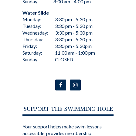
Sunday:
8:00 am - 4:00 pm
Water Slide
Monday:
3:30 pm - 5:30 pm
Tuesday:
3:30 pm - 5:30 pm
Wednesday:
3:30 pm - 5:30 pm
Thursday:
3:30 pm - 5:30 pm
Friday:
3:30 pm - 5:30pm
Saturday:
11:00 am - 1:00 pm
Sunday:
CLOSED
SUPPORT THE SWIMMING HOLE
Your support helps make swim lessons
accessible, provides membership