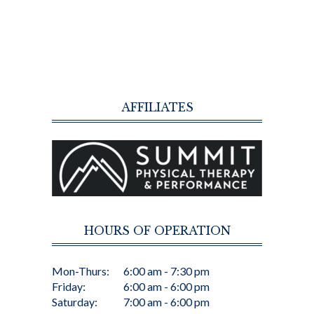
AFFILIATES
HOURS OF OPERATION
Mon-Thurs:
6:00 am - 7:30 pm
Friday:
6:00 am - 6:00 pm
Saturday:
7:00 am - 6:00 pm