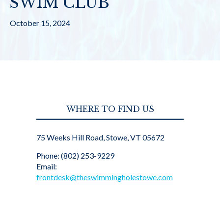
SWIM CLUB
October 15, 2024
WHERE TO FIND US
75 Weeks Hill Road, Stowe, VT 05672
Phone: (802) 253-9229
Email:
frontdesk@theswimmingholestowe.com