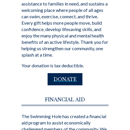
assistance to families in need, and sustains a
welcoming place where people of all ages
can swim, exercise, connect, and thrive.
Every gift helps more people move, build
confidence, develop lifesaving skills, and
enjoy the many physical and mental health
benefits of an active lifestyle. Thank you for
helping us strengthen our community, one
splash at a time.
Your donation is tax deductible.
DONATE
FINANCIAL AID
The Swimming Hole has created a financial
aid program to assist economically
challenged members of the community. We