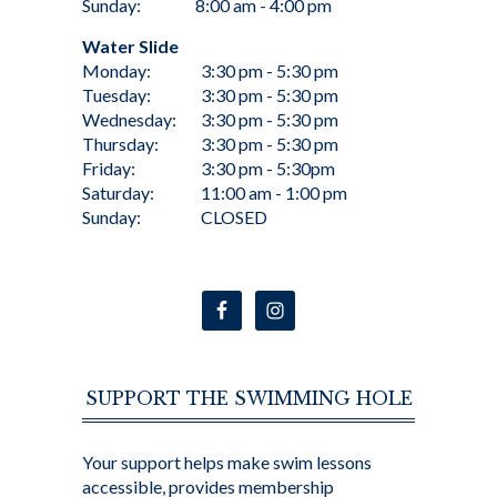
Sunday:
8:00 am - 4:00 pm
Water Slide
Monday:
3:30 pm - 5:30 pm
Tuesday:
3:30 pm - 5:30 pm
Wednesday:
3:30 pm - 5:30 pm
Thursday:
3:30 pm - 5:30 pm
Friday:
3:30 pm - 5:30pm
Saturday:
11:00 am - 1:00 pm
Sunday:
CLOSED
SUPPORT THE SWIMMING HOLE
Your support helps make swim lessons
accessible, provides membership