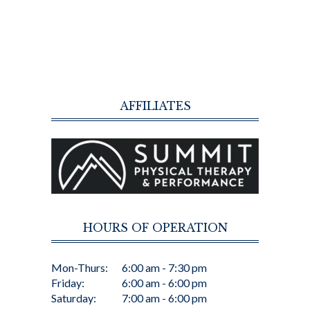
AFFILIATES
HOURS OF OPERATION
Mon-Thurs:
6:00 am - 7:30 pm
Friday:
6:00 am - 6:00 pm
Saturday:
7:00 am - 6:00 pm