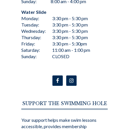
Sunday:
8:00 am - 4:00 pm
Water Slide
Monday:
3:30 pm - 5:30 pm
Tuesday:
3:30 pm - 5:30 pm
Wednesday:
3:30 pm - 5:30 pm
Thursday:
3:30 pm - 5:30 pm
Friday:
3:30 pm - 5:30pm
Saturday:
11:00 am - 1:00 pm
Sunday:
CLOSED
SUPPORT THE SWIMMING HOLE
Your support helps make swim lessons
accessible, provides membership