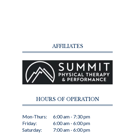
AFFILIATES
HOURS OF OPERATION
Mon-Thurs:
6:00 am - 7:30 pm
Friday:
6:00 am - 6:00 pm
Saturday:
7:00 am - 6:00 pm