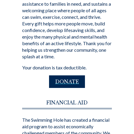
assistance to families in need, and sustains a
welcoming place where people of all ages
can swim, exercise, connect, and thrive.
Every gift helps more people move, build
confidence, develop lifesaving skills, and
enjoy the many physical and mental health
benefits of an active lifestyle. Thank you for
helping us strengthen our community, one
splash at a time.
Your donation is tax deductible.
DONATE
FINANCIAL AID
The Swimming Hole has created a financial
aid program to assist economically
challenged members of the community. We