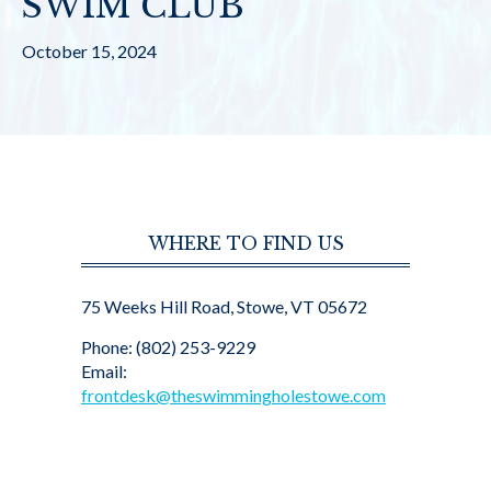
SWIM CLUB
October 15, 2024
WHERE TO FIND US
75 Weeks Hill Road, Stowe, VT 05672
Phone: (802) 253-9229
Email:
frontdesk@theswimmingholestowe.com