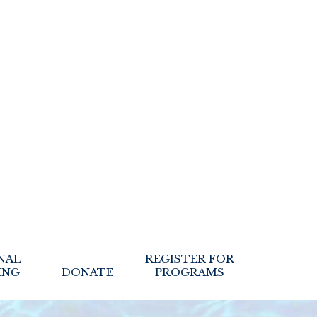
NAL
REGISTER FOR
ING
DONATE
PROGRAMS