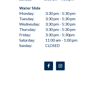
Water Slide
Monday:
3:30 pm - 5:30 pm
Tuesday:
3:30 pm - 5:30 pm
Wednesday:
3:30 pm - 5:30 pm
Thursday:
3:30 pm - 5:30 pm
Friday:
3:30 pm - 5:30pm
Saturday:
11:00 am - 1:00 pm
Sunday:
CLOSED