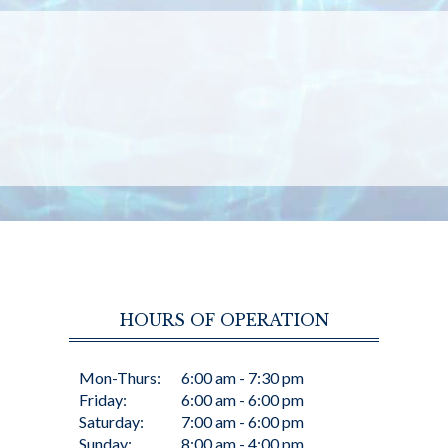
HOURS OF OPERATION
Mon-Thurs:
6:00 am - 7:30 pm
Friday:
6:00 am - 6:00 pm
Saturday:
7:00 am - 6:00 pm
Sunday:
8:00 am - 4:00 pm