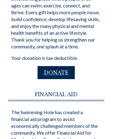
ages can swim, exercise, connect, and
thrive. Every gift helps more people move,
build confidence, develop lifesaving skills,
and enjoy the many physical and mental
health benefits of an active lifestyle.
Thank you for helping us strengthen our
community, one splash at a time.
Your donation is tax deductible.
DONATE
FINANCIAL AID
The Swimming Hole has created a
financial aid program to assist
economically challenged members of the
community. We offer Financial Aid for