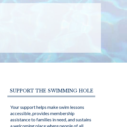
SUPPORT THE SWIMMING HOLE
Your support helps make swim lessons
accessible, provides membership
assistance to families in need, and sustains
a welcoming place where people of all