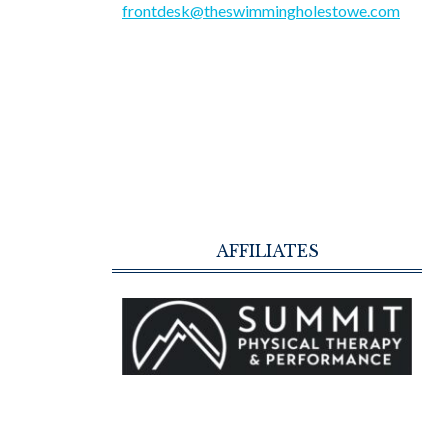
frontdesk@theswimmingholestowe.com
AFFILIATES