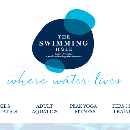
KIDS
ADULT
PEAK YOGA +
PERSO
UATICS
AQUATICS
FITNESS
TRAIN