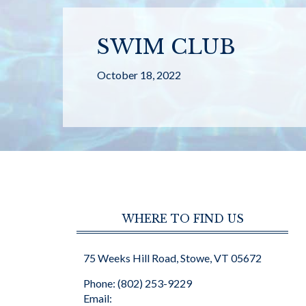
SWIM CLUB
October 18, 2022
WHERE TO FIND US
75 Weeks Hill Road, Stowe, VT 05672
Phone: (802) 253-9229
Email: