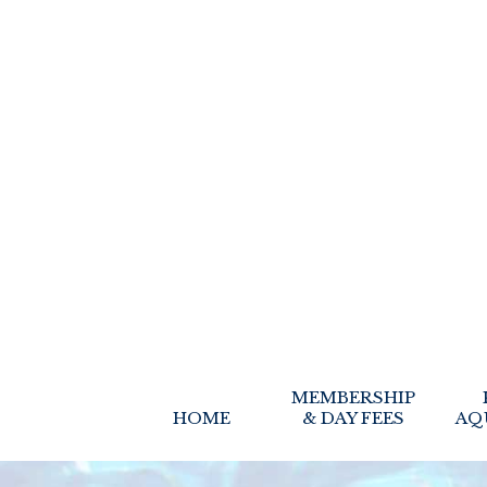
MEMBERSHIP
HOME
& DAY FEES
AQ