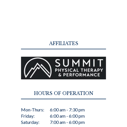
AFFILIATES
HOURS OF OPERATION
Mon-Thurs:
6:00 am - 7:30 pm
Friday:
6:00 am - 6:00 pm
Saturday:
7:00 am - 6:00 pm