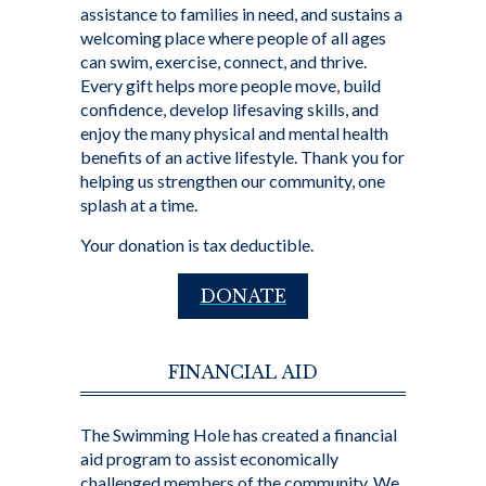
assistance to families in need, and sustains a
welcoming place where people of all ages
can swim, exercise, connect, and thrive.
Every gift helps more people move, build
confidence, develop lifesaving skills, and
enjoy the many physical and mental health
benefits of an active lifestyle. Thank you for
helping us strengthen our community, one
splash at a time.
Your donation is tax deductible.
DONATE
FINANCIAL AID
The Swimming Hole has created a financial
aid program to assist economically
challenged members of the community. We