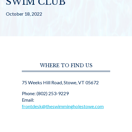
SWIM CLUB
October 18, 2022
WHERE TO FIND US
75 Weeks Hill Road, Stowe, VT 05672
Phone: (802) 253-9229
Email:
frontdesk@theswimmingholestowe.com