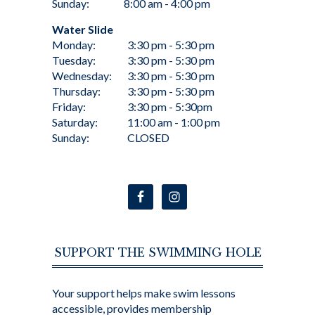
Sunday:
8:00 am - 4:00 pm
Water Slide
Monday:
3:30 pm - 5:30 pm
Tuesday:
3:30 pm - 5:30 pm
Wednesday:
3:30 pm - 5:30 pm
Thursday:
3:30 pm - 5:30 pm
Friday:
3:30 pm - 5:30pm
Saturday:
11:00 am - 1:00 pm
Sunday:
CLOSED
SUPPORT THE SWIMMING HOLE
Your support helps make swim lessons
accessible, provides membership