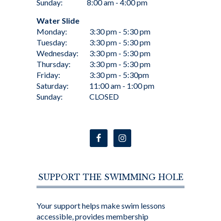
Sunday:
8:00 am - 4:00 pm
Water Slide
Monday:
3:30 pm - 5:30 pm
Tuesday:
3:30 pm - 5:30 pm
Wednesday:
3:30 pm - 5:30 pm
Thursday:
3:30 pm - 5:30 pm
Friday:
3:30 pm - 5:30pm
Saturday:
11:00 am - 1:00 pm
Sunday:
CLOSED
SUPPORT THE SWIMMING HOLE
Your support helps make swim lessons
accessible, provides membership