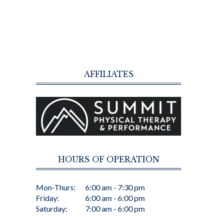
AFFILIATES
HOURS OF OPERATION
Mon-Thurs:
6:00 am - 7:30 pm
Friday:
6:00 am - 6:00 pm
Saturday:
7:00 am - 6:00 pm