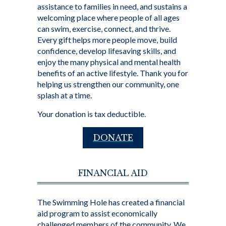
assistance to families in need, and sustains a
welcoming place where people of all ages
can swim, exercise, connect, and thrive.
Every gift helps more people move, build
confidence, develop lifesaving skills, and
enjoy the many physical and mental health
benefits of an active lifestyle. Thank you for
helping us strengthen our community, one
splash at a time.
Your donation is tax deductible.
DONATE
FINANCIAL AID
The Swimming Hole has created a financial
aid program to assist economically
challenged members of the community. We