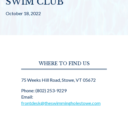
SWIM CLUB
October 18, 2022
WHERE TO FIND US
75 Weeks Hill Road, Stowe, VT 05672
Phone: (802) 253-9229
Email:
frontdesk@theswimmingholestowe.com