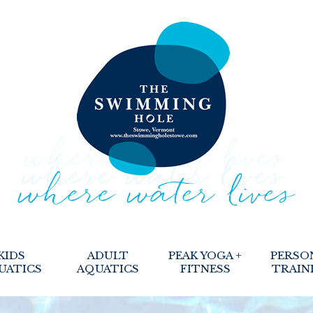
KIDS
ADULT
PEAK YOGA +
PERSO
UATICS
AQUATICS
FITNESS
TRAIN