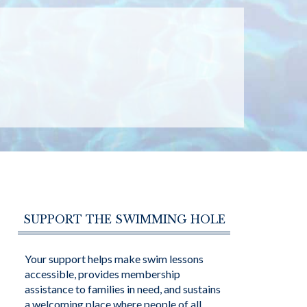
SUPPORT THE SWIMMING HOLE
Your support helps make swim lessons
accessible, provides membership
assistance to families in need, and sustains
a welcoming place where people of all