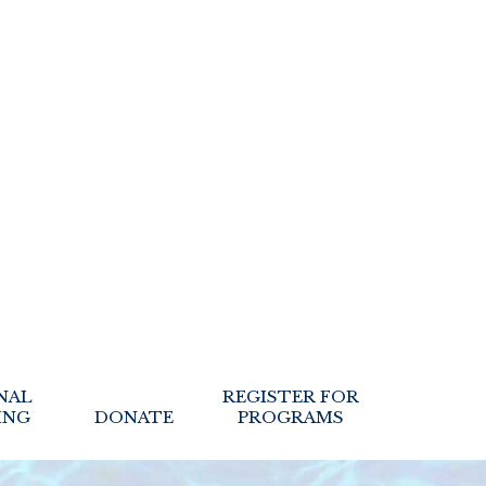
NAL
REGISTER FOR
ING
DONATE
PROGRAMS