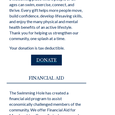
ages can swim, exercise, connect, and
thrive. Every gift helps more people move,
build confidence, develop lifesaving skills,
and enjoy the many physical and mental
health benefits of an active lifestyle.
Thank you for helping us strengthen our
community, one splash at a time.
Your donation is tax deductible.
DONATE
FINANCIAL AID
The Swimming Hole has created a
financial aid program to assist
economically challenged members of the
community. We offer Financial Aid for