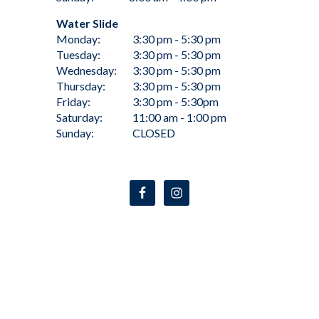
Water Slide
Monday:
3:30 pm - 5:30 pm
Tuesday:
3:30 pm - 5:30 pm
Wednesday:
3:30 pm - 5:30 pm
Thursday:
3:30 pm - 5:30 pm
Friday:
3:30 pm - 5:30pm
Saturday:
11:00 am - 1:00 pm
Sunday:
CLOSED