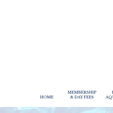
MEMBERSHIP
HOME
& DAY FEES
AQ