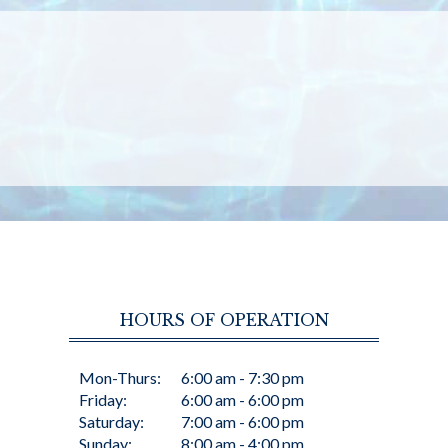
HOURS OF OPERATION
Mon-Thurs:
6:00 am - 7:30 pm
Friday:
6:00 am - 6:00 pm
Saturday:
7:00 am - 6:00 pm
Sunday:
8:00 am - 4:00 pm