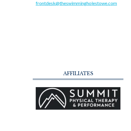
frontdesk@theswimmingholestowe.com
AFFILIATES