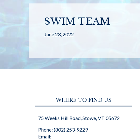
SWIM TEAM
June 23, 2022
WHERE TO FIND US
75 Weeks Hill Road, Stowe, VT 05672
Phone: (802) 253-9229
Email: