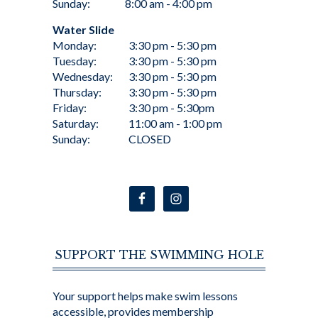
Sunday:
8:00 am - 4:00 pm
Water Slide
Monday:
3:30 pm - 5:30 pm
Tuesday:
3:30 pm - 5:30 pm
Wednesday:
3:30 pm - 5:30 pm
Thursday:
3:30 pm - 5:30 pm
Friday:
3:30 pm - 5:30pm
Saturday:
11:00 am - 1:00 pm
Sunday:
CLOSED
SUPPORT THE SWIMMING HOLE
Your support helps make swim lessons
accessible, provides membership