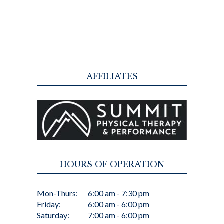
AFFILIATES
HOURS OF OPERATION
Mon-Thurs:
6:00 am - 7:30 pm
Friday:
6:00 am - 6:00 pm
Saturday:
7:00 am - 6:00 pm