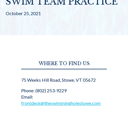
SWIM TEAM PRACTICE
October 25, 2021
WHERE TO FIND US
75 Weeks Hill Road, Stowe, VT 05672
Phone: (802) 253-9229
Email:
frontdesk@theswimmingholestowe.com