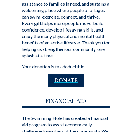
assistance to families in need, and sustains a
welcoming place where people of all ages
can swim, exercise, connect, and thrive.
Every gift helps more people move, build
confidence, develop lifesaving skills, and
enjoy the many physical and mental health
benefits of an active lifestyle. Thank you for
helping us strengthen our community, one
splash at a time.
Your donation is tax deductible.
DONATE
FINANCIAL AID
The Swimming Hole has created a financial
aid program to assist economically
challenged members of the community. We