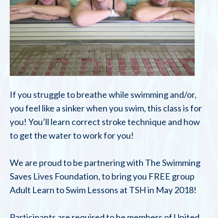
If you struggle to breathe while swimming and/or,
you feel like a sinker when you swim, this class is for
you! You’ll learn correct stroke technique and how
to get the water to work for you!
We are proud to be partnering with The Swimming
Saves Lives Foundation, to bring you FREE group
Adult Learn to Swim Lessons at TSH in May 2018!
Participants are required to be members of United