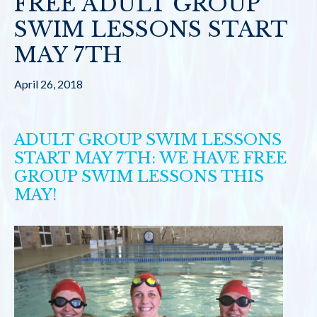
FREE ADULT GROUP
SWIM LESSONS START
MAY 7TH
April 26, 2018
ADULT GROUP SWIM LESSONS
START MAY 7TH: WE HAVE FREE
GROUP SWIM LESSONS THIS
MAY!