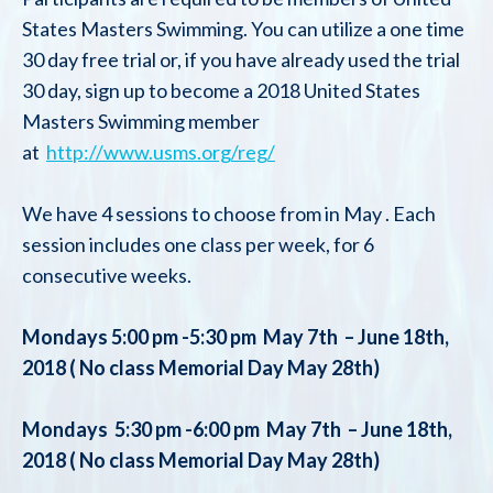
States Masters Swimming. You can utilize a one time
30 day free trial or, if you have already used the trial
30 day, sign up to become a 2018 United States
Masters Swimming member
at
http://www.usms.org/reg/
We have 4 sessions to choose from in May . Each
session includes one class per week, for 6
consecutive weeks.
Mondays 5:00 pm -5:30 pm May 7th – June 18th,
2018 ( No class Memorial Day May 28th)
Mondays 5:30 pm -6:00 pm May 7th – June 18th,
2018 ( No class Memorial Day May 28th)