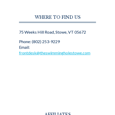
WHERE TO FIND US
75 Weeks Hill Road, Stowe, VT 05672
Phone: (802) 253-9229
Email:
frontdesk@theswimmingholestowe.com
AFFILIATES