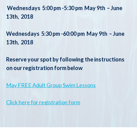
Wednesdays 5:00 pm -5:30 pm May 9th – June
13th, 2018
Wednesdays 5:30 pm -60:00 pm
May 9th – June
13th, 2018
Reserve your spot by following the instructions
on our registration form below
May FREE Adult Group Swim Lessons
Click here for registration form