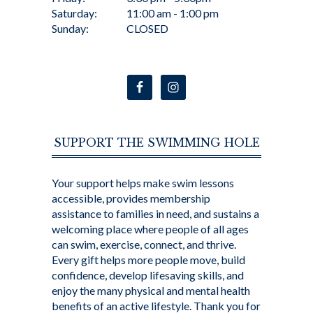
Saturday:
11:00 am - 1:00 pm
Sunday:
CLOSED
SUPPORT THE SWIMMING HOLE
Your support helps make swim lessons
accessible, provides membership
assistance to families in need, and sustains a
welcoming place where people of all ages
can swim, exercise, connect, and thrive.
Every gift helps more people move, build
confidence, develop lifesaving skills, and
enjoy the many physical and mental health
benefits of an active lifestyle. Thank you for