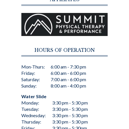
HOURS OF OPERATION
Mon-Thurs:
6:00 am - 7:30 pm
Friday:
6:00 am - 6:00 pm
Saturday:
7:00 am - 6:00 pm
Sunday:
8:00 am - 4:00 pm
Water Slide
Monday:
3:30 pm - 5:30 pm
Tuesday:
3:30 pm - 5:30 pm
Wednesday:
3:30 pm - 5:30 pm
Thursday:
3:30 pm - 5:30 pm
Friday:
3:30 pm - 5:30pm