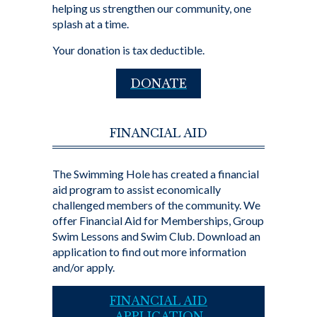
helping us strengthen our community, one
splash at a time.
Your donation is tax deductible.
DONATE
FINANCIAL AID
The Swimming Hole has created a financial
aid program to assist economically
challenged members of the community. We
offer Financial Aid for Memberships, Group
Swim Lessons and Swim Club. Download an
application to find out more information
and/or apply.
FINANCIAL AID
APPLICATION