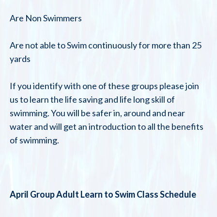
Are Non Swimmers
Are not able to Swim continuously for more than 25
yards
If you identify with one of these groups please join
us to learn the life saving and life long skill of
swimming. You will be safer in, around and near
water and will get an introduction to all the benefits
of swimming.
April Group Adult Learn to Swim Class Schedule