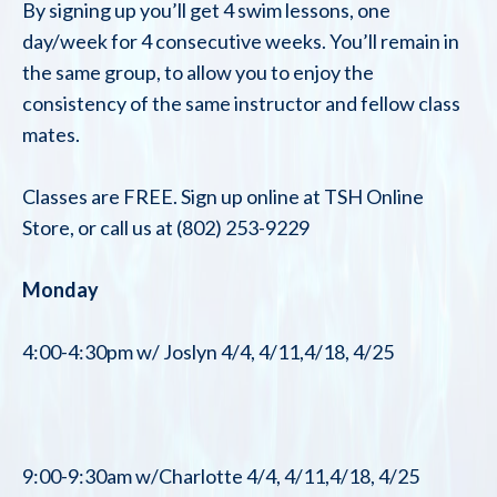
By signing up you’ll get 4 swim lessons, one
day/week for 4 consecutive weeks. You’ll remain in
the same group, to allow you to enjoy the
consistency of the same instructor and fellow class
mates.
Classes are FREE. Sign up online at TSH Online
Store, or call us at (802) 253-9229
Monday
4:00-4:30pm w/ Joslyn 4/4, 4/11,4/18, 4/25
9:00-9:30am w/Charlotte 4/4, 4/11,4/18, 4/25