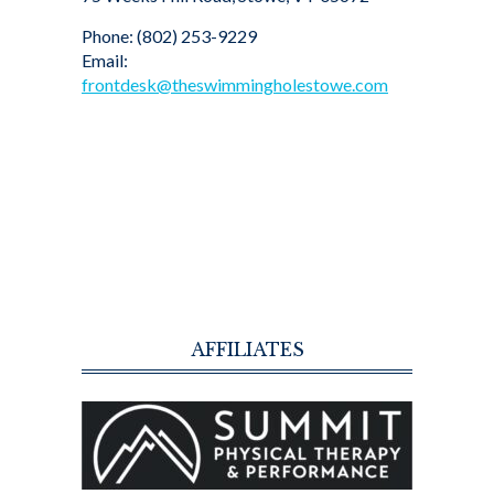
Phone: (802) 253-9229
Email:
frontdesk@theswimmingholestowe.com
AFFILIATES