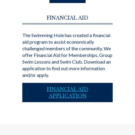
FINANCIAL AID
The Swimming Hole has created a financial
aid program to assist economically
challenged members of the community. We
offer Financial Aid for Memberships, Group
Swim Lessons and Swim Club. Download an
application to find out more information
and/or apply.
FINANCIAL AID
APPLICATION