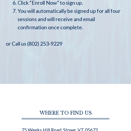
Click “Enroll Now” to sign up.
You will automatically be signed up for all four
sessions and will receive and email
confirmation once complete.
or Call us (802) 253-9229
WHERE TO FIND US
75 Weeks Hill Road, Stowe, VT 05672