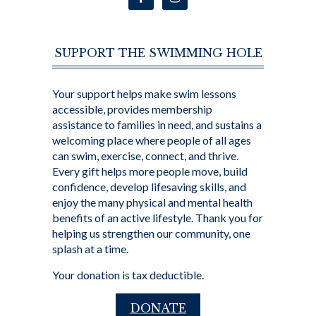
SUPPORT THE SWIMMING HOLE
Your support helps make swim lessons
accessible, provides membership
assistance to families in need, and sustains a
welcoming place where people of all ages
can swim, exercise, connect, and thrive.
Every gift helps more people move, build
confidence, develop lifesaving skills, and
enjoy the many physical and mental health
benefits of an active lifestyle. Thank you for
helping us strengthen our community, one
splash at a time.
Your donation is tax deductible.
DONATE