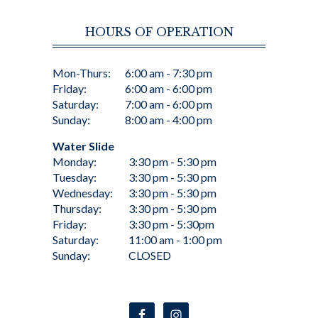
HOURS OF OPERATION
Mon-Thurs:
6:00 am - 7:30 pm
Friday:
6:00 am - 6:00 pm
Saturday:
7:00 am - 6:00 pm
Sunday:
8:00 am - 4:00 pm
Water Slide
Monday:
3:30 pm - 5:30 pm
Tuesday:
3:30 pm - 5:30 pm
Wednesday:
3:30 pm - 5:30 pm
Thursday:
3:30 pm - 5:30 pm
Friday:
3:30 pm - 5:30pm
Saturday:
11:00 am - 1:00 pm
Sunday:
CLOSED