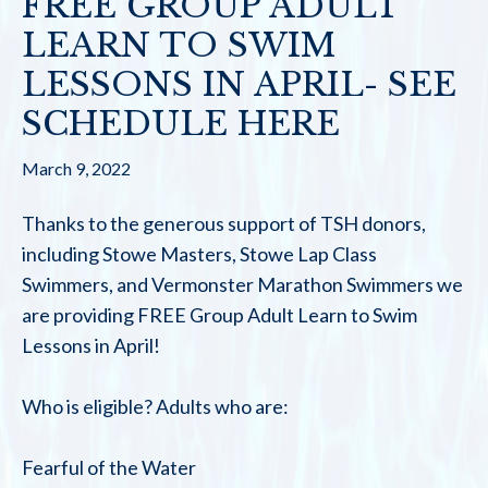
FREE GROUP ADULT
LEARN TO SWIM
LESSONS IN APRIL- SEE
SCHEDULE HERE
March 9, 2022
Thanks to the generous support of TSH donors,
including Stowe Masters, Stowe Lap Class
Swimmers, and Vermonster Marathon Swimmers we
are providing FREE Group Adult Learn to Swim
Lessons in April!
Who is eligible? Adults who are:
Fearful of the Water