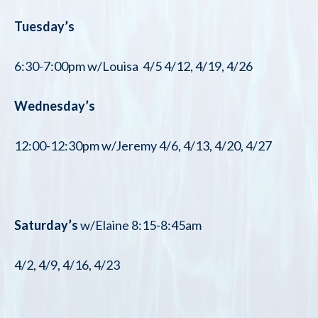
Tuesday’s
6:30-7:00pm w/Louisa 4/5 4/12, 4/19, 4/26
Wednesday’s
12:00-12:30pm w/Jeremy 4/6, 4/13, 4/20, 4/27
Saturday’s
w/Elaine 8:15-8:45am
4/2, 4/9, 4/16, 4/23