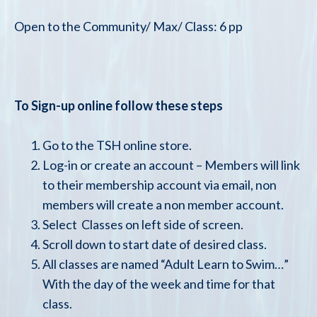
Open to the Community/ Max/ Class: 6 pp
To Sign-up online follow these steps
Go to the TSH online store.
Log-in or create an account – Members will link
to their membership account via email, non
members will create a non member account.
Select Classes on left side of screen.
Scroll down to start date of desired class.
All classes are named “Adult Learn to Swim…”
With the day of the week and time for that
class.