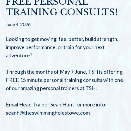
FREE PERSONAL
TRAINING CONSULTS!
June 4, 2026
Looking to get moving, feel better, build strength,
improve performance, or train for your next
adventure?
Through the months of May + June, TSH is offering
FREE 15 minute personal training consults with one
of our amazing personal trainers at TSH.
Email Head Trainer Sean Hunt for more info:
seanh@theswimmingholestowe.com