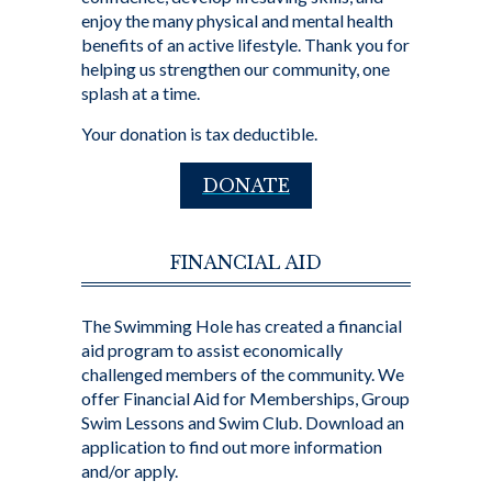
enjoy the many physical and mental health
benefits of an active lifestyle. Thank you for
helping us strengthen our community, one
splash at a time.
Your donation is tax deductible.
DONATE
FINANCIAL AID
The Swimming Hole has created a financial
aid program to assist economically
challenged members of the community. We
offer Financial Aid for Memberships, Group
Swim Lessons and Swim Club. Download an
application to find out more information
and/or apply.