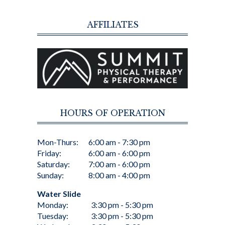
AFFILIATES
HOURS OF OPERATION
Mon-Thurs:
6:00 am - 7:30 pm
Friday:
6:00 am - 6:00 pm
Saturday:
7:00 am - 6:00 pm
Sunday:
8:00 am - 4:00 pm
Water Slide
Monday:
3:30 pm - 5:30 pm
Tuesday:
3:30 pm - 5:30 pm