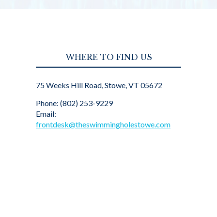
WHERE TO FIND US
75 Weeks Hill Road, Stowe, VT 05672
Phone: (802) 253-9229
Email:
frontdesk@theswimmingholestowe.com