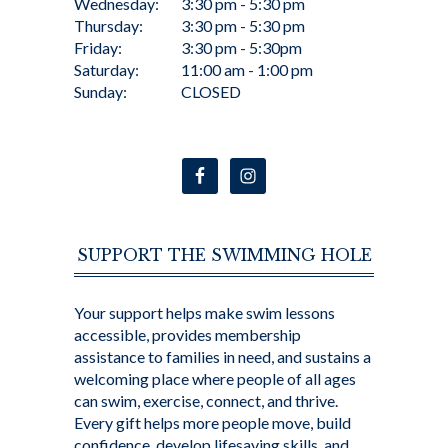
Wednesday:
3:30 pm - 5:30 pm
Thursday:
3:30 pm - 5:30 pm
Friday:
3:30 pm - 5:30pm
Saturday:
11:00 am - 1:00 pm
Sunday:
CLOSED
SUPPORT THE SWIMMING HOLE
Your support helps make swim lessons
accessible, provides membership
assistance to families in need, and sustains a
welcoming place where people of all ages
can swim, exercise, connect, and thrive.
Every gift helps more people move, build
confidence, develop lifesaving skills, and