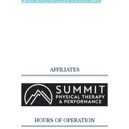
frontdesk@theswimmingholestowe.com
AFFILIATES
HOURS OF OPERATION