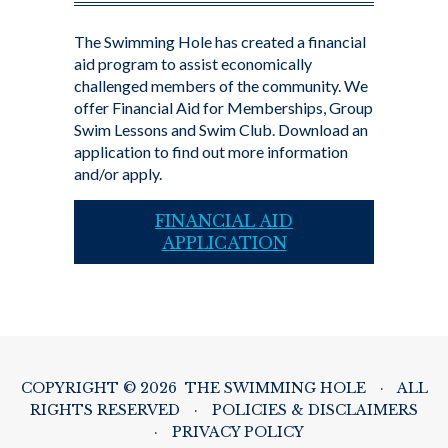
The Swimming Hole has created a financial
aid program to assist economically
challenged members of the community. We
offer Financial Aid for Memberships, Group
Swim Lessons and Swim Club. Download an
application to find out more information
and/or apply.
FINANCIAL AID
APPLICATION
COPYRIGHT © 2026 THE SWIMMING HOLE
·
ALL
RIGHTS RESERVED
·
POLICIES & DISCLAIMERS
·
PRIVACY POLICY