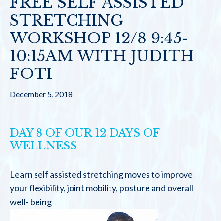
FREE SELF ASSISTED
STRETCHING
WORKSHOP 12/8 9:45-
10:15AM WITH JUDITH
FOTI
December 5, 2018
DAY 8 OF OUR 12 DAYS OF
WELLNESS
Learn self assisted stretching moves to improve
your flexibility, joint mobility, posture and overall
well- being