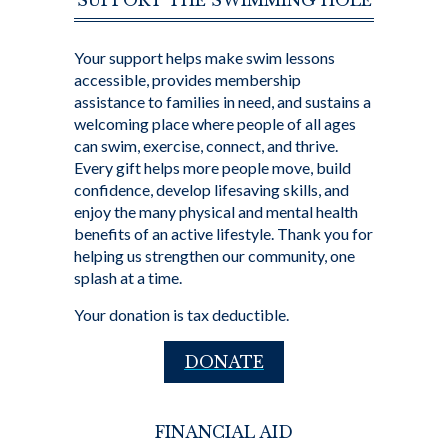
SUPPORT THE SWIMMING HOLE
Your support helps make swim lessons
accessible, provides membership
assistance to families in need, and sustains a
welcoming place where people of all ages
can swim, exercise, connect, and thrive.
Every gift helps more people move, build
confidence, develop lifesaving skills, and
enjoy the many physical and mental health
benefits of an active lifestyle. Thank you for
helping us strengthen our community, one
splash at a time.
Your donation is tax deductible.
DONATE
FINANCIAL AID