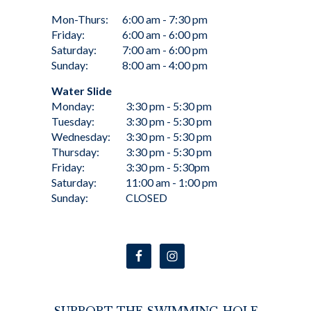
Mon-Thurs:
6:00 am - 7:30 pm
Friday:
6:00 am - 6:00 pm
Saturday:
7:00 am - 6:00 pm
Sunday:
8:00 am - 4:00 pm
Water Slide
Monday:
3:30 pm - 5:30 pm
Tuesday:
3:30 pm - 5:30 pm
Wednesday:
3:30 pm - 5:30 pm
Thursday:
3:30 pm - 5:30 pm
Friday:
3:30 pm - 5:30pm
Saturday:
11:00 am - 1:00 pm
Sunday:
CLOSED