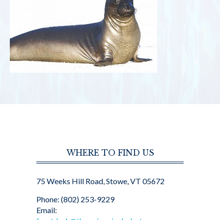
WHERE TO FIND US
75 Weeks Hill Road, Stowe, VT 05672
Phone: (802) 253-9229
Email: