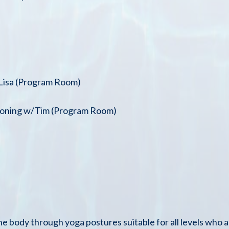
/Lisa (Program Room)
tioning w/Tim (Program Room)
the body through yoga postures suitable for all levels who a