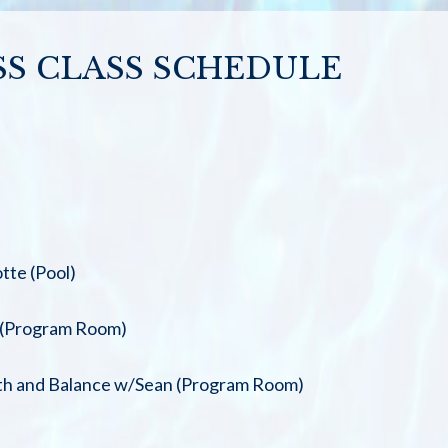
SS CLASS SCHEDULE
tte (Pool)
 (Program Room)
th and Balance w/Sean (Program Room)