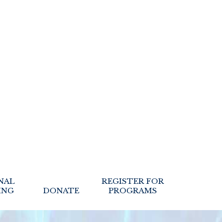
NAL
REGISTER FOR
ING
DONATE
PROGRAMS