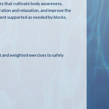
es that cultivate body awareness,
ration and relaxation, and improve the
nment supported as needed by blocks,
 and weighted exercises to safely