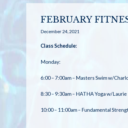
FEBRUARY FITNE
December 24, 2021
Class Schedule:
Monday:
6:00 – 7:00am – Masters Swim w/Charlo
8:30 – 9:30am – HATHA Yoga w/Laurie
10:00 – 11:00am – Fundamental Streng