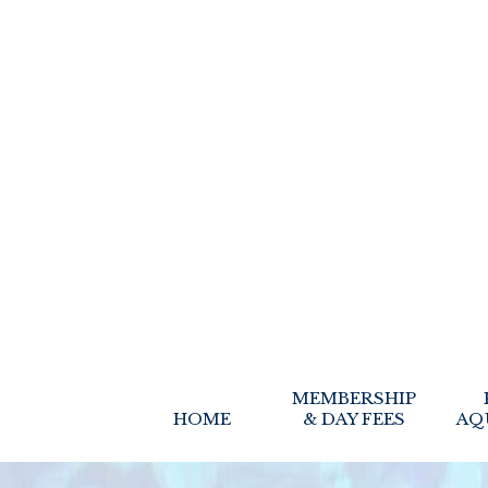
MEMBERSHIP
HOME
& DAY FEES
AQ