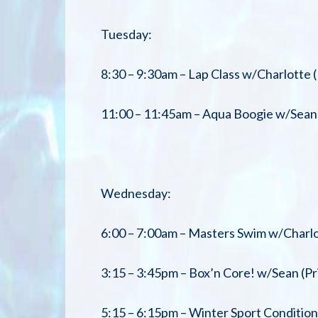
Tuesday:
8:30 – 9:30am – Lap Class w/Charlotte (
11:00 – 11:45am – Aqua Boogie w/Sean 
Wednesday:
6:00 – 7:00am – Masters Swim w/Charlo
3:15 – 3:45pm – Box’n Core! w/Sean (Pr
5:15 – 6:15pm – Winter Sport Conditi