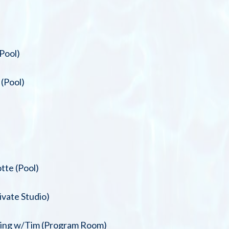
Pool)
(Pool)
tte (Pool)
ivate Studio)
oning w/Tim (Program Room)