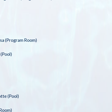
isa (Program Room)
(Pool)
tte (Pool)
 Room)