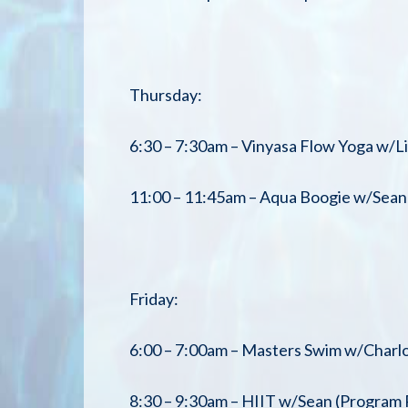
Thursday:
6:30 – 7:30am – Vinyasa Flow Yoga w/L
11:00 – 11:45am – Aqua Boogie w/Sean 
Friday:
6:00 – 7:00am – Masters Swim w/Charlo
8:30 – 9:30am – HIIT w/Sean (Program