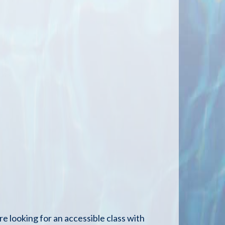
re looking for an accessible class with