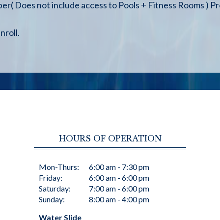
 Does not include access to Pools + Fitness Rooms ) Pro
nroll.
HOURS OF OPERATION
Mon-Thurs:
6:00 am - 7:30 pm
Friday:
6:00 am - 6:00 pm
Saturday:
7:00 am - 6:00 pm
Sunday:
8:00 am - 4:00 pm
Water Slide