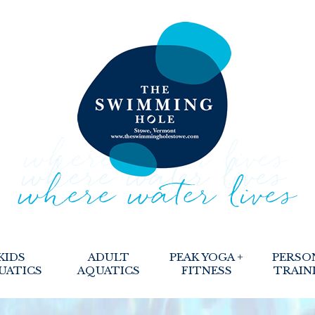
KIDS
ADULT
PEAK YOGA +
PERSO
UATICS
AQUATICS
FITNESS
TRAIN