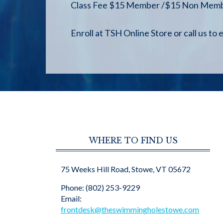
Class Fee $15 Member /$15 Non Member(
Enroll at TSH Online Store or call us to e
WHERE TO FIND US
75 Weeks Hill Road, Stowe, VT 05672
Phone: (802) 253-9229
Email:
frontdesk@theswimmingholestowe.com