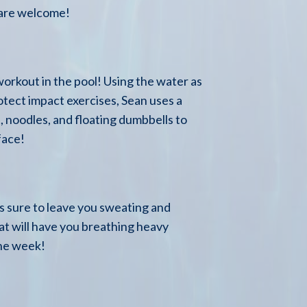
 are welcome!
orkout in the pool! Using the water as
otect impact exercises, Sean uses a
 noodles, and floating dumbbells to
face!
 is sure to leave you sweating and
hat will have you breathing heavy
the week!