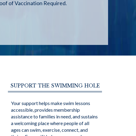
of of Vaccination Required.
SUPPORT THE SWIMMING HOLE
Your support helps make swim lessons
accessible, provides membership
assistance to families in need, and sustains
a welcoming place where people of all
ages can swim, exercise, connect, and