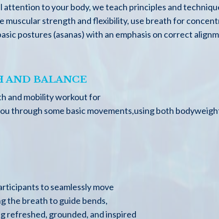
 attention to your body, we teach principles and techniqu
muscular strength and flexibility, use breath for concent
 basic postures (asanas) with an emphasis on correct alig
 AND BALANCE
gth and mobility workout for
ke you through some basic movements,using both bodyweight
participants to seamlessly move
ng the breath to guide bends,
ing refreshed, grounded, and inspired