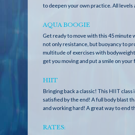
to deepen your own practice. All levels
AQUA BOOGIE
Get ready to move with this 45 minute w
not only resistance, but buoyancy to pr
multitude of exercises with bodyweight,
get you moving and put a smile on your 
HIIT
Bringing back a classic! This HIIT class
satisfied by the end! A full body blast t
and working hard! A great way to end 
RATES: