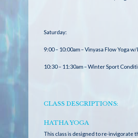
Saturday:
9:00 – 10:00am – Vinyasa Flow Yoga w
10:30 – 11:30am – Winter Sport Condi
CLASS DESCRIPTIONS:
HATHA YOGA
This class is designed to re-invigorate 