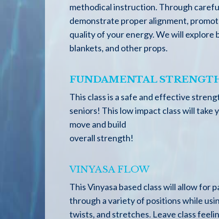
methodical instruction. Through careful
demonstrate proper alignment, promote 
quality of your energy. We will explore
blankets, and other props.
FUNDAMENTAL STRENGTH
This class is a safe and effective stren
seniors! This low impact class will ta
move and build
overall strength!
VINYASA FLOW
This Vinyasa based class will allow for 
through a variety of positions while usi
twists, and stretches. Leave class feel